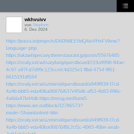
wkhvuivv
von
Stephen
6. Dez 2024
https://paiza.io/projects/D60NttEE8dQ4ioVHxFVkew?
language=php
https://ukawhipecuvy.therestaurant.jp/posts/55976485
https://zealy.io/cw/isaryfung/questboard/219a9998-94ae-
4c97-a97f-d7d99c123cce/c4d315e1-ffbd-4754-9f01-
6615191df164
https://zealy.io/cw/azimesit/questboard/a949f939-f7cd-
4a4b-bbb5-eda40ba06876/637e95d6-af53-4b83-896c-
4a6da47b44db
https://mssg.me/0omi5
https://www.are.na/block/32786573?
mode=Show&intent=title
https://zealy.io/cw/azimesit/questboard/a949f939-f7cd-
4a4b-bbb5-eda40ba06876/f8c2cf1c-4065-40be-aeab-