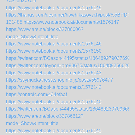
7c97eb2c7cf4
https://www.notebook.ai/documents/1576149
https://thangs.com/designer/howhikasovych/post/%5B
121485
https://www.notebook.ai/documents/1576147
https://www.are.na/block/32786606?
mode=Show&intent=title
https://www.notebook.ai/documents/1576146
https://www.notebook.ai/documents/1576150
https://twitter.com/BCason44495/status/1864892790376927
https://twitter.com/JoynerHaro88675/status/186489256626
https://www.notebook.ai/documents/1576143
https://ssymuckathess.shopinfo.jp/posts/55976477
https://www.notebook.ai/documents/1576142
https://controlc.com/434efaaf
https://www.notebook.ai/documents/1576140
https://twitter.com/BCason44495/status/1864892307096650
https://www.are.na/block/32786612?
mode=Show&intent=title
https://www.notebook.ai/documents/1576145