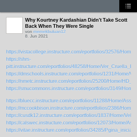
Why Kourtney Kardashian Didn't Take Scott
Back When They Were Single
von
memekbuluan12
8. Jun 2021
https://vistacollege.instructure.com/eportfolios/32576/H
https://shrs-
pitt.instructure.com/eportfolios/48258/Home/Ver_Cruell
https://dmschools.instructure.com/eportfolios/1231/Home
https://nmetc.instructure.com/eportfolios/25200/Home
https://smucommons.instructure.com/eportfolios/3149/Hom
https://bluecc.instructure.com/eportfolios/11288/Home/Ass
https://mccookbison.instructure.com/eportfolios/2386/Hom
https://cusdk12.instructure.com/eportfolios/1837/Home/V
https://calswec.instructure.com/eportfolios/12073/Home/A
https://vitae.instructure.com/eportfolios/34285/Pgina_in