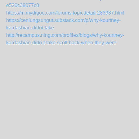
e520c38077c8
https://m.mydigoo.com/forums-topicdetail-283987.html
https://cenlungsungut.substack.com/p/why-kourtney-
kardashian-didnt-take
http://recampus.ning.com/profiles/blogs/why-kourtney-
kardashian-didn-t-take-scott-back-when-they-were