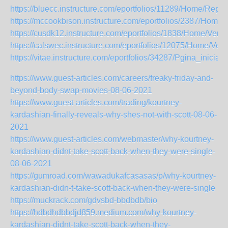
https://bluecc.instructure.com/eportfolios/11289/Home/R
https://mccookbison.instructure.com/eportfolios/2387/Home
https://cusdk12.instructure.com/eportfolios/1838/Home
https://calswec.instructure.com/eportfolios/12075/Home/
https://vitae.instructure.com/eportfolios/34287/Pgina_in
https://www.guest-articles.com/careers/freaky-friday-and-
beyond-body-swap-movies-08-06-2021
https://www.guest-articles.com/trading/kourtney-
kardashian-finally-reveals-why-shes-not-with-scott-08-06-
2021
https://www.guest-articles.com/webmaster/why-kourtney-
kardashian-didnt-take-scott-back-when-they-were-single-
08-06-2021
https://gumroad.com/wawadukafcasasas/p/why-kourtney-
kardashian-didn-t-take-scott-back-when-they-were-single
https://muckrack.com/gdvsbd-bbdbdb/bio
https://hdbdhdbbdjd859.medium.com/why-kourtney-
kardashian-didnt-take-scott-back-when-they-