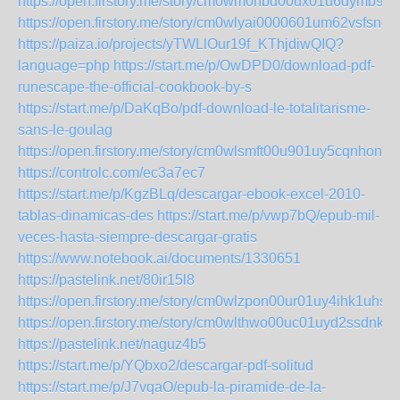
https://open.firstory.me/story/cm0wm0hbd00ux01u6dymb9e
https://open.firstory.me/story/cm0wlyai0000601um62vsfsno
https://paiza.io/projects/yTWLlOur19f_KThjdiwQIQ?
language=php
https://start.me/p/OwDPD0/download-pdf-
runescape-the-official-cookbook-by-s
https://start.me/p/DaKqBo/pdf-download-le-totalitarisme-
sans-le-goulag
https://open.firstory.me/story/cm0wlsmft00u901uy5cqnhonv
https://controlc.com/ec3a7ec7
https://start.me/p/KgzBLq/descargar-ebook-excel-2010-
tablas-dinamicas-des
https://start.me/p/vwp7bQ/epub-mil-
veces-hasta-siempre-descargar-gratis
https://www.notebook.ai/documents/1330651
https://pastelink.net/80ir15l8
https://open.firstory.me/story/cm0wlzpon00ur01uy4ihk1uhs
https://open.firstory.me/story/cm0wlthwo00uc01uyd2ssdnkt
https://pastelink.net/naguz4b5
https://start.me/p/YQbxo2/descargar-pdf-solitud
https://start.me/p/J7vqaO/epub-la-piramide-de-la-