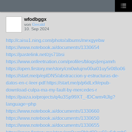
wfodbggx
von
Gerald
10. Sep 2024
http://caisu1.ning.com/photo/albums/mexgyebw
https://www.notebook.ai/documents/1330654
https://pastelink.net/zjs71bsi
https://www.onfeetnation.com/profiles/blogs/jenjamrh
https://open.firstory.me/story/cm0wlujnv00ui01uy5r0t8o06
https://start.me/p/eplDN5/abstraccion-y-estructuras-de-
datos-en-c-leer-pdf
https://start.me/p/p6dLx9/epub-
download-culpa-ma-my-fault-by-mercedes-r
https://paiza.io/projects/q4u3Sp99XT_-fDCwm4tJlg?
language=php
https://www.notebook.ai/documents/1330660
https://www.notebook.ai/documents/1330650
https://www.notebook.ai/documents/1330655