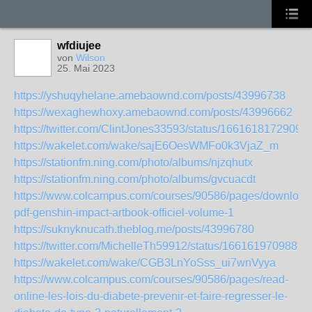
wfdiujee
von
Wilson
25. Mai 2023
https://yshuqyhelane.amebaownd.com/posts/43996738
https://wexaghewhoxy.amebaownd.com/posts/43996662
https://twitter.com/ClintJones33593/status/1661618172909
https://wakelet.com/wake/sajE6OesWMFo0k3VjaZ_m
https://stationfm.ning.com/photo/albums/njzqhutx
https://stationfm.ning.com/photo/albums/gvcuacdt
https://www.colcampus.com/courses/90586/pages/download
pdf-genshin-impact-artbook-officiel-volume-1
https://suknyknucath.theblog.me/posts/43996780
https://twitter.com/MichelleTh59912/status/1661619709882
https://wakelet.com/wake/CGB3LnYoSss_ui7wnVyya
https://www.colcampus.com/courses/90586/pages/read-
online-les-lois-du-diabete-prevenir-et-faire-regresser-le-