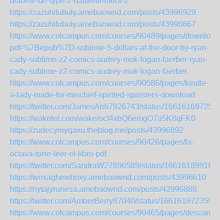
diabete-de-type-2-naturellement-2
https://zazuhifubuly.amebaownd.com/posts/43996929
https://zazuhifubuly.amebaownd.com/posts/43996867
https://www.colcampus.com/courses/90489/pages/download
pdf-%7Bepub%7D-sublime-5-dollars-at-the-door-by-ryan-
cady-sublime-z2-comics-audrey-mok-logan-faerber-ryan-
cady-sublime-z2-comics-audrey-mok-logan-faerber
https://www.colcampus.com/courses/90586/pages/kindle-
a-lady-made-for-mischief-spirited-spinsters-download
https://twitter.com/JamesAn67926743/status/16616169725
https://wakelet.com/wake/ocI4xbQ6emgO7a5K8qFK0
https://zudecymyqaxu.theblog.me/posts/43996892
https://www.colcampus.com/courses/90426/pages/la-
octava-torre-leer-el-libro-pdf
https://twitter.com/SandraW27896589/status/16616189916
https://wexaghewhoxy.amebaownd.com/posts/43996610
https://nytajyrunesa.amebaownd.com/posts/43996888
https://twitter.com/AmberBerry87040/status/166161972359
https://www.colcampus.com/courses/90465/pages/descargar