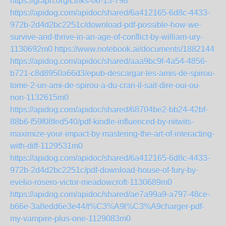
https://graph.org/Links-06-13-798
https://apidog.com/apidoc/shared/6a412165-6d8c-4433-
972b-2d4d2bc2251c/download-pdf-possible-how-we-
survive-and-thrive-in-an-age-of-conflict-by-william-ury-
1130692m0
https://www.notebook.ai/documents/1882144
https://apidog.com/apidoc/shared/aaa9bc9f-4a54-4856-
b721-c8d8950a66d3/epub-descargar-les-amis-de-spirou-
tome-2-un-ami-de-spirou-a-du-cran-il-sait-dire-oui-ou-
non-1132615m0
https://apidog.com/apidoc/shared/68704be2-bb24-42bf-
88b6-f59f08fed540/pdf-kindle-influenced-by-nitwits-
maximize-your-impact-by-mastering-the-art-of-interacting-
with-diff-1129531m0
https://apidog.com/apidoc/shared/6a412165-6d8c-4433-
972b-2d4d2bc2251c/pdf-download-house-of-fury-by-
evelio-rosero-victor-meadowcroft-1130689m0
https://apidog.com/apidoc/shared/ae7a99a9-a797-48ce-
b66e-3a8edd6e3e44/t%C3%A9l%C3%A9charger-pdf-
my-vampire-plus-one-1129083m0