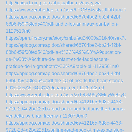
http://caisu1.ning.com/photo/albums/duvryjwa
https://www.zerohedge.com/user/hPCBBkvsIycJffnRumJRn
https://apidog.com/apidoc/shared/68704be2-bb24-42bf-
88b6-f59f08fed540/pdf-kindle-les-animaux-par-ballon-
1129510m0
https://open.firstory.me/story/cmbufau24000a01tk40rsek7o
https://apidog.com/apidoc/shared/68704be2-bb24-42bf-
88b6-f59f08fed540/pdf-la-r%C3%A9%C3%A9ducation-
de-l%C3%A9criture-de-lenfant-et-de-ladolescent-
pratique-de-la-graphoth%C3%A9rapie-bil-1129501m0
https://apidog.com/apidoc/shared/68704be2-bb24-42bf-
88b6-f59f08fed540/pdf-the-13-of-hearts-the-heart-stories-
6-t%C3%A9l%C3%A9chargement-1129522m0
https://www.zerohedge.com/user/z7F4vk99ySMuyWeGyQ
https://apidog.com/apidoc/shared/6a412165-6d8c-4433-
972b-2d4d2bc2251c/read-pdf-robert-ludlums-the-bourne-
vendetta-by-brian-freeman-1130700m0
https://apidog.com/apidoc/shared/6a412165-6d8c-4433-
972b-2d4d2bc2251c/online-read-ebook-time-expansion-