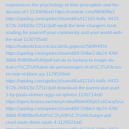
experiences-the-psychology-of-time-perception-and-the-
illusion-of-l-1130696m0
https://controlc.com/9606f9b3
https://apidog.com/apidoc/shared/6a412165-6d8c-4433-
972b-2d4d2bc2251c/pdf-epub-the-time-changers-tarot-
reading-for-yourself-your-community-and-your-world-with-
the-wait-1130705m0
https://sobedickacesh.localinfo.jp/posts/56984934
https://apidog.com/apidoc/shared/68704be2-bb24-42bf-
88b6-f59f08fed540/pdf-lart-de-la-fantasy-la-magie-du-
trait-cr%C3%A9ation-de-personnages-et-d%C3%A9cors-
en-noir-et-blanc-pa-1129534m0
https://apidog.com/apidoc/shared/6a412165-6d8c-4433-
972b-2d4d2bc2251c/pdf-download-the-parent-plan-part-
1-by-paula-detmer-riggs-on-iphone-1130714m0
https://open.firstory.me/story/cmbuf96ih000y01s82acq5isa
https://apidog.com/apidoc/shared/68704be2-bb24-42bf-
88b6-f59f08fed540/t%C3%A9l%C3%A9charger-pdf-
cruel-souls-three-souls-4-1129521m0