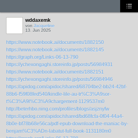
wddaxemk
von
Jacqueline
13. Jun 2025
https://www.notebook.ai/documents/1882150
https://www.notebook.ai/documents/1882145
https://graph.org/Links-06-13-790
https://ychexongaghi.storeinfo.jp/posts/56984931
https://www.notebook.ai/documents/1882151
https://ychexongaghi.storeinfo.jp/posts/56984946
https://apidog.com/apidoc/shared/68704be2-bb24-42bf-
88b6-f59f08fed540/kindle-lile-au-tr%C3%A9sor-
t%C3%A9l%C3%A9chargement-1129537m0
http://beterhbo.ning.com/profiles/blogs/asjznyfw
https://apidog.com/apidoc/shared/bd68fcfa-0f04-44a4-
8b0e-bf78b68e56ca/pdf-epub-download-the-maniac-by-
benjam%C3%ADn-labatut-full-book-1131180m0