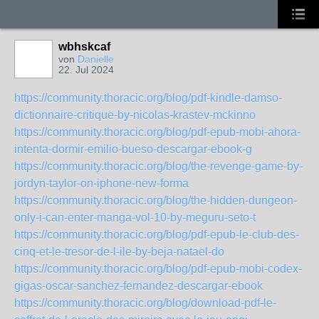
wbhskcaf
von
Danielle
22. Jul 2024
https://community.thoracic.org/blog/pdf-kindle-damso-
dictionnaire-critique-by-nicolas-krastev-mckinno
https://community.thoracic.org/blog/pdf-epub-mobi-ahora-
intenta-dormir-emilio-bueso-descargar-ebook-g
https://community.thoracic.org/blog/the-revenge-game-by-
jordyn-taylor-on-iphone-new-forma
https://community.thoracic.org/blog/the-hidden-dungeon-
only-i-can-enter-manga-vol-10-by-meguru-seto-t
https://community.thoracic.org/blog/pdf-epub-le-club-des-
cinq-et-le-tresor-de-l-ile-by-beja-natael-do
https://community.thoracic.org/blog/pdf-epub-mobi-codex-
gigas-oscar-sanchez-fernandez-descargar-ebook
https://community.thoracic.org/blog/download-pdf-le-