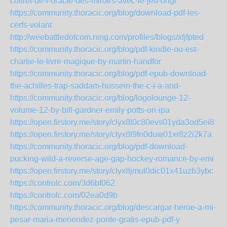
coffret-de-l-oracle-des-miroirs-avec-le-jeu-origi
https://community.thoracic.org/blog/download-pdf-les-
cerfs-volant
http://weebattledotcom.ning.com/profiles/blogs/xfjfpted
https://community.thoracic.org/blog/pdf-kindle-ou-est-
charlie-le-livre-magique-by-martin-handfor
https://community.thoracic.org/blog/pdf-epub-download-
the-achilles-trap-saddam-hussein-the-c-i-a-and-
https://community.thoracic.org/blog/logolounge-12-
volume-12-by-bill-gardner-emily-potts-on-ipa
https://open.firstory.me/story/clyx8l0c80evs01yda3od5ei8
https://open.firstory.me/story/clyx8l9fn0duw01xr8z2i2k7a
https://community.thoracic.org/blog/pdf-download-
pucking-wild-a-reverse-age-gap-hockey-romance-by-emi
https://open.firstory.me/story/clyx8jmul0dic01x41uzb3ybc
https://controlc.com/3d6bf062
https://controlc.com/02ea0d9b
https://community.thoracic.org/blog/descargar-heroe-a-mi-
pesar-maria-menendez-ponte-gratis-epub-pdf-y