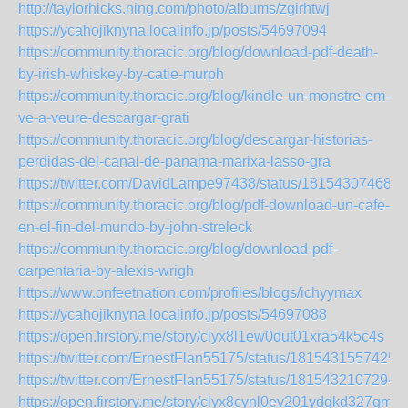
http://taylorhicks.ning.com/photo/albums/zgirhtwj
https://ycahojiknyna.localinfo.jp/posts/54697094
https://community.thoracic.org/blog/download-pdf-death-
by-irish-whiskey-by-catie-murph
https://community.thoracic.org/blog/kindle-un-monstre-em-
ve-a-veure-descargar-grati
https://community.thoracic.org/blog/descargar-historias-
perdidas-del-canal-de-panama-marixa-lasso-gra
https://twitter.com/DavidLampe97438/status/181543074680
https://community.thoracic.org/blog/pdf-download-un-cafe-
en-el-fin-del-mundo-by-john-streleck
https://community.thoracic.org/blog/download-pdf-
carpentaria-by-alexis-wrigh
https://www.onfeetnation.com/profiles/blogs/ichyymax
https://ycahojiknyna.localinfo.jp/posts/54697088
https://open.firstory.me/story/clyx8l1ew0dut01xra54k5c4s
https://twitter.com/ErnestFlan55175/status/1815431557425
https://twitter.com/ErnestFlan55175/status/1815432107294
https://open.firstory.me/story/clyx8cynl0ev201ydgkd327gm