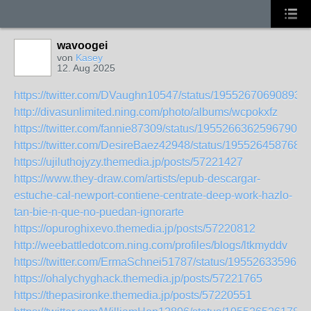
wavoogei
von
Kasey
12. Aug 2025
https://twitter.com/DVaughn10547/status/195526706908938
http://divasunlimited.ning.com/photo/albums/wcpokxfz
https://twitter.com/fannie87309/status/195526636259679063
https://twitter.com/DesireBaez42948/status/195526458768
https://ujiluthojyzy.themedia.jp/posts/57221427
https://www.they-draw.com/artists/epub-descargar-
estuche-cal-newport-contiene-centrate-deep-work-hazlo-
tan-bie-n-que-no-puedan-ignorarte
https://opuroghixevo.themedia.jp/posts/57220812
http://weebattledotcom.ning.com/profiles/blogs/ltkmyddv
https://twitter.com/ErmaSchnei51787/status/195526335962
https://ohalychyghack.themedia.jp/posts/57221765
https://thepasironke.themedia.jp/posts/57220551