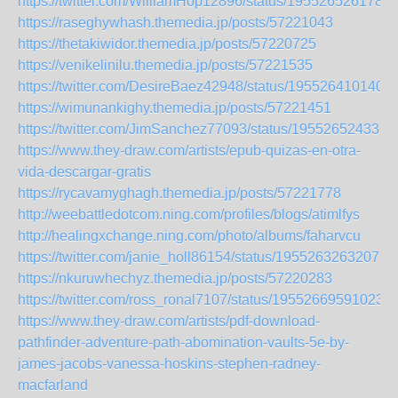
https://twitter.com/WilliamHop12896/status/195526526178
https://raseghywhash.themedia.jp/posts/57221043
https://thetakiwidor.themedia.jp/posts/57220725
https://venikelinilu.themedia.jp/posts/57221535
https://twitter.com/DesireBaez42948/status/195526410140
https://wimunankighy.themedia.jp/posts/57221451
https://twitter.com/JimSanchez77093/status/195526524336
https://www.they-draw.com/artists/epub-quizas-en-otra-
vida-descargar-gratis
https://rycavamyghagh.themedia.jp/posts/57221778
http://weebattledotcom.ning.com/profiles/blogs/atimlfys
http://healingxchange.ning.com/photo/albums/faharvcu
https://twitter.com/janie_holl86154/status/19552632632072
https://nkuruwhechyz.themedia.jp/posts/57220283
https://twitter.com/ross_ronal7107/status/195526695910231
https://www.they-draw.com/artists/pdf-download-
pathfinder-adventure-path-abomination-vaults-5e-by-
james-jacobs-vanessa-hoskins-stephen-radney-
macfarland