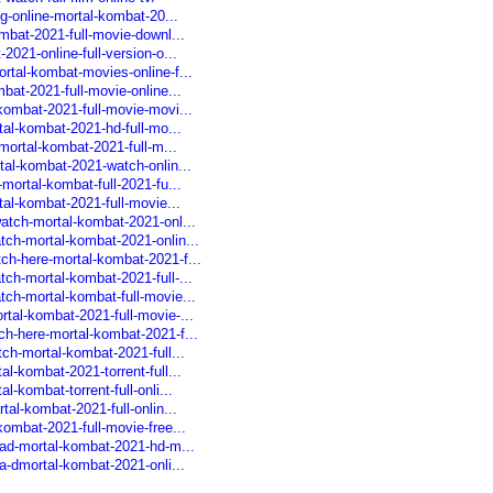
ng-online-mortal-kombat-20...
mbat-2021-full-movie-downl...
2021-online-full-version-o...
rtal-kombat-movies-online-f...
bat-2021-full-movie-online...
kombat-2021-full-movie-movi...
tal-kombat-2021-hd-full-mo...
-mortal-kombat-2021-full-m...
tal-kombat-2021-watch-onlin...
mortal-kombat-full-2021-fu...
tal-kombat-2021-full-movie...
atch-mortal-kombat-2021-onl...
tch-mortal-kombat-2021-onlin...
ch-here-mortal-kombat-2021-f...
ch-mortal-kombat-2021-full-...
ch-mortal-kombat-full-movie...
tal-kombat-2021-full-movie-...
ch-here-mortal-kombat-2021-f...
ch-mortal-kombat-2021-full...
l-kombat-2021-torrent-full...
-kombat-torrent-full-onli...
tal-kombat-2021-full-onlin...
ombat-2021-full-movie-free...
oad-mortal-kombat-2021-hd-m...
a-dmortal-kombat-2021-onli...