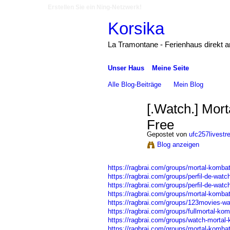
Erstellen Sie ein Ning-Netzwerk!
Korsika
La Tramontane - Ferienhaus direkt 
Unser Haus
Meine Seite
Alle Blog-Beiträge
Mein Blog
[.Watch.] Mort
Free
Gepostet von
ufc257livest
Blog anzeigen
https://ragbrai.com/groups/mortal-kombat-
https://ragbrai.com/groups/perfil-de-watc
https://ragbrai.com/groups/perfil-de-watch
https://ragbrai.com/groups/mortal-kombat
https://ragbrai.com/groups/123movies-wa
https://ragbrai.com/groups/fullmortal-komb
https://ragbrai.com/groups/watch-mortal-k
https://ragbrai.com/groups/mortal-kombat-w