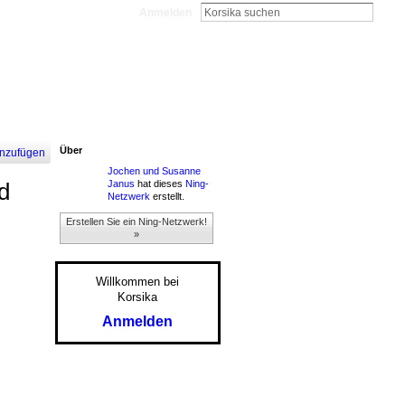
Anmelden
Über
nzufügen
Jochen und Susanne
Janus
hat dieses
Ning-
d
Netzwerk
erstellt.
Erstellen Sie ein Ning-Netzwerk!
»
Willkommen bei
Korsika
Anmelden