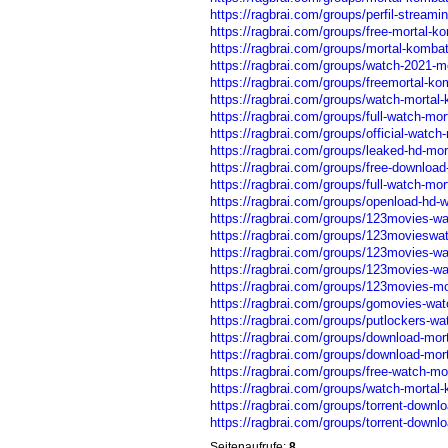
https://ragbrai.com/groups/perfil-streami
https://ragbrai.com/groups/free-mortal-ko
https://ragbrai.com/groups/mortal-kombat-
https://ragbrai.com/groups/watch-2021-mo
https://ragbrai.com/groups/freemortal-kom
https://ragbrai.com/groups/watch-mortal-
https://ragbrai.com/groups/full-watch-mor
https://ragbrai.com/groups/official-watch
https://ragbrai.com/groups/leaked-hd-mor
https://ragbrai.com/groups/free-download-
https://ragbrai.com/groups/full-watch-mor
https://ragbrai.com/groups/openload-hd-w
https://ragbrai.com/groups/123movies-wa
https://ragbrai.com/groups/123movieswat
https://ragbrai.com/groups/123movies-wat
https://ragbrai.com/groups/123movies-wat
https://ragbrai.com/groups/123movies-mor
https://ragbrai.com/groups/gomovies-wat
https://ragbrai.com/groups/putlockers-wat
https://ragbrai.com/groups/download-morta
https://ragbrai.com/groups/download-mortal
https://ragbrai.com/groups/free-watch-mor
https://ragbrai.com/groups/watch-mortal-k
https://ragbrai.com/groups/torrent-downl
https://ragbrai.com/groups/torrent-downlo
Seitenaufrufe:
8