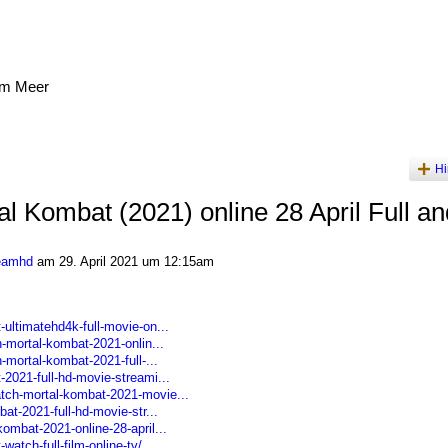
am Meer
Hi
al Kombat (2021) online 28 April Full an
reamhd
am 29. April 2021 um 12:15am
ultimatehd4k-full-movie-on...
h-mortal-kombat-2021-onlin...
-mortal-kombat-2021-full-...
-2021-full-hd-movie-streami...
tch-mortal-kombat-2021-movie...
at-2021-full-hd-movie-str...
ombat-2021-online-28-april...
atch-full-film-online-tv/