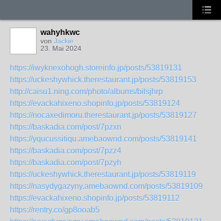
wahyhkwc
von
Jackie
23. Mai 2024
https://iwyknexohogh.storeinfo.jp/posts/53819131
https://uckeshywhick.therestaurant.jp/posts/53819153
http://caisu1.ning.com/photo/albums/bilsjhrp
https://evackahixeno.shopinfo.jp/posts/53819124
https://nocaxedimoru.therestaurant.jp/posts/53819127
https://baskadia.com/post/7pzxn
https://yqucussitiqu.amebaownd.com/posts/53819141
https://baskadia.com/post/7pzz4
https://baskadia.com/post/7pzyh
https://uckeshywhick.therestaurant.jp/posts/53819119
https://nasydygazyny.amebaownd.com/posts/53819109
https://evackahixeno.shopinfo.jp/posts/53819112
https://rentry.co/gp8ooab5