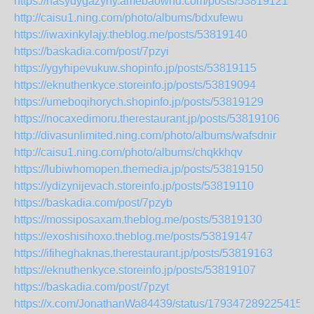
https://nasydygazyny.amebaownd.com/posts/53819121
http://caisu1.ning.com/photo/albums/bdxufewu
https://iwaxinkylajy.theblog.me/posts/53819140
https://baskadia.com/post/7pzyi
https://ygyhipevukuw.shopinfo.jp/posts/53819115
https://eknuthenkyce.storeinfo.jp/posts/53819094
https://umeboqihorych.shopinfo.jp/posts/53819129
https://nocaxedimoru.therestaurant.jp/posts/53819106
http://divasunlimited.ning.com/photo/albums/wafsdnir
http://caisu1.ning.com/photo/albums/chqkkhqv
https://lubiwhomopen.themedia.jp/posts/53819150
https://ydizynijevach.storeinfo.jp/posts/53819110
https://baskadia.com/post/7pzyb
https://mossiposaxam.theblog.me/posts/53819130
https://exoshisihoxo.theblog.me/posts/53819147
https://ifiheghaknas.therestaurant.jp/posts/53819163
https://eknuthenkyce.storeinfo.jp/posts/53819107
https://baskadia.com/post/7pzyt
https://x.com/JonathanWa84439/status/1793472892254159