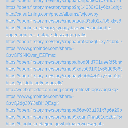
https://open.firstory.me/story/cmpba45np03te01x74n677rl7
https://open.firstory.me/story/cmpb9rg14030z01y6bz1qhjc2
http://caisu1.ning.com/photo/albums/fwjcowpy
https://open.firstory.me/story/cmpbaaqut03ul01x7b8ixfxy8
https://hipolink.net/exocykycogyd/services/pdfkindle-
oppenheimer--la-plage-descargar-gratis
https://open.firstory.me/story/cmpba5ra90h2g01xy7fcbb0ik
https://www.gmbinder.com/share/-
OsvOF9NlOvsr_EZFmsx
https://open.firstory.me/story/cmpbaihod0hd701ueefd5bhtv
https://open.firstory.me/story/cmpb9xdvs031l01y66d06869x
https://open.firstory.me/story/cmpbaiy0h0h4z01xy75qn2ptr
https://jsfiddle.net/nhsocv9k/
http://weebattledotcom.ning.com/profiles/blogs/vuqkrkqx
https://www.gmbinder.com/share/-
OsvQ2dg20Y3sBHQEagK
https://open.firstory.me/story/cmpba66sv03u101x7g6a29pf5
https://open.firstory.me/story/cmpb9xegm0haq01ue2btf75db
https://hipolink.net/ejemiqewhoka/services/epub-