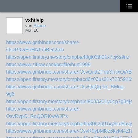
vxhtlvip
von
Aimee
Mai 18
https://www.gmbinder.com/share/-
OsvPXwEdHNFmBeiI2mh
https://open.firstory.me/story/cmpba48gt03th01x7cj6s9irz
https://www.zillow.com/profile/burt1998
https://www.gmbinder.com/share/-OsvQudZPqtiSnJxQjAB
https://open.firstory.me/story/cmpbacd6z03us01x723591696
https://www.gmbinder.com/share/-OsvQdQg-hx_BMug-
9g6
https://open.firstory.me/story/cmpbaini9033201y6ep7g34jc
https://www.gmbinder.com/share/-
OsvRvpGLRoQORKwWJPs
https://open.firstory.me/story/cmpba4la80h2d01xy9cd8avjy
https://www.gmbinder.com/share/-OsvR9ybMI8z6kyk44Zh