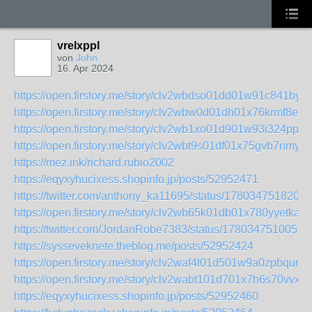
vrelxppl
von
John
16. Apr 2024
https://open.firstory.me/story/clv2wbdso01dd01w91c841byr
https://open.firstory.me/story/clv2wbw0d01dh01x76krmf8eb
https://open.firstory.me/story/clv2wb1xo01d901w93i324ppp
https://open.firstory.me/story/clv2wbt9s01df01x75gvb7nmy
https://mez.ink/richard.rubio2002
https://eqyxyhucixess.shopinfo.jp/posts/52952471
https://twitter.com/anthony_ka11695/status/1780347518208
https://open.firstory.me/story/clv2wb65k01db01x780yyetka
https://twitter.com/JordanRobe7383/status/1780347510059
https://sysseveknete.theblog.me/posts/52952424
https://open.firstory.me/story/clv2waf4l01d501w9a0zpbqur
https://open.firstory.me/story/clv2wabt101d701x7h6s70vvx
https://eqyxyhucixess.shopinfo.jp/posts/52952460