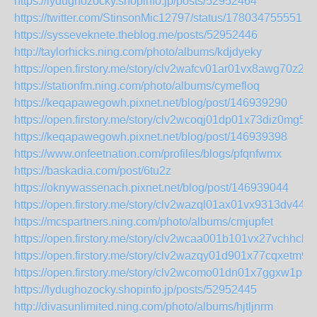
https://lydughozocky.shopinfo.jp/posts/52952464
https://twitter.com/StinsonMic12797/status/1780347555513
https://sysseveknete.theblog.me/posts/52952446
http://taylorhicks.ning.com/photo/albums/kdjdyeky
https://open.firstory.me/story/clv2wafcv01ar01vx8awg70z2
https://stationfm.ning.com/photo/albums/cymefloq
https://keqapawegowh.pixnet.net/blog/post/146939290
https://open.firstory.me/story/clv2wcoqj01dp01x73diz0mg5
https://keqapawegowh.pixnet.net/blog/post/146939398
https://www.onfeetnation.com/profiles/blogs/pfqnfwmx
https://baskadia.com/post/6tu2z
https://oknywassenach.pixnet.net/blog/post/146939044
https://open.firstory.me/story/clv2wazql01ax01vx9313dv44
https://mcspartners.ning.com/photo/albums/cmjupfet
https://open.firstory.me/story/clv2wcaa001b101vx27vchhcb
https://open.firstory.me/story/clv2wazqy01d901x77cqxetm9
https://open.firstory.me/story/clv2wcomo01dn01x7ggxw1px5
https://lydughozocky.shopinfo.jp/posts/52952445
http://divasunlimited.ning.com/photo/albums/hjtljnrm