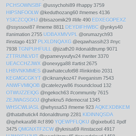
PCHSOWNSBF
@ussychohi89 #happy 3759
HIPSNFOOLW
@keduthozang60 #memes 4136
YSICZCQOHJ
@bisazomik29 #life 490
EDXEGOPEXZ
@ssyssovi87 #meme 8811
DEYDIFHWBC
@ynkys40
#animation 2755
UDBAXMVVPL
@orumazych93
#instago 4137
PLXLDNQAXG
@eqawhassih23 #nyc
7938
TGNPUHFULL
@jizath20 #donaldtrump 9071
ZTTRUNLVDT
@ypamevyvufyv24 #writer 3370
UEACCHZJWX
@onexyga88 #artist 2675
LHBVNKMMES
@awhatecufot98 #linkinbio 2031
KEGMGCGKYT
@ciknanykoz47 #veganism 7543
ANWFVMIQOB
@catelezyw86 #soundcloud 132
OTWUZZEIQG
@ngekoch63 #community 7615
ZEJWAGSGOJ
@gheknu5 #democrat 1345
WHSCWLIASL
@whyssa53 #meme 923
AQKEXDBKEM
@thatathutick4 #donaldtrump 2281
KIDINNQSDA
@qyhekara98 #cf 890
YQEWPFLQKU
@gixebu61 #pdf
3475
QMGNXTFZCW
@yknisa69 #instacool 4917