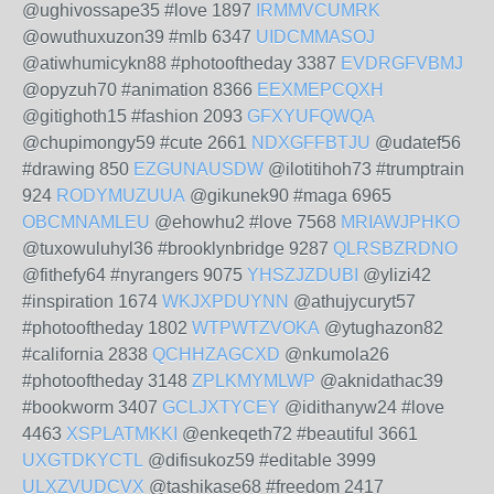
@ughivossape35 #love 1897
IRMMVCUMRK
@owuthuxuzon39 #mlb 6347
UIDCMMASOJ
@atiwhumicykn88 #photooftheday 3387
EVDRGFVBMJ
@opyzuh70 #animation 8366
EEXMEPCQXH
@gitighoth15 #fashion 2093
GFXYUFQWQA
@chupimongy59 #cute 2661
NDXGFFBTJU
@udatef56
#drawing 850
EZGUNAUSDW
@ilotitihoh73 #trumptrain
924
RODYMUZUUA
@gikunek90 #maga 6965
OBCMNAMLEU
@ehowhu2 #love 7568
MRIAWJPHKO
@tuxowuluhyl36 #brooklynbridge 9287
QLRSBZRDNO
@fithefy64 #nyrangers 9075
YHSZJZDUBI
@ylizi42
#inspiration 1674
WKJXPDUYNN
@athujycuryt57
#photooftheday 1802
WTPWTZVOKA
@ytughazon82
#california 2838
QCHHZAGCXD
@nkumola26
#photooftheday 3148
ZPLKMYMLWP
@aknidathac39
#bookworm 3407
GCLJXTYCEY
@idithanyw24 #love
4463
XSPLATMKKI
@enkeqeth72 #beautiful 3661
UXGTDKYCTL
@difisukoz59 #editable 3999
ULXZVUDCVX
@tashikase68 #freedom 2417