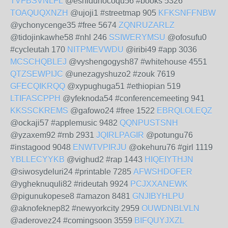
TVFBSVNLFL
@eshiduhocoqu56 #books 5326
TOAQUQXNZH
@ujoji1 #streetmap 905
KFKSNFFNBW
@ychonycenge35 #free 5674
ZQNRUZARLZ
@tidojinkawhe58 #nhl 246
SSIWERYMSU
@ofosufu0
#cycleutah 170
NITPMEVWDU
@iribi49 #app 3036
MCSCHQBLEJ
@vyshengogysh87 #whitehouse 4551
QTZSEWPIJC
@unezagyshuzo2 #zouk 7619
GFECQIKRQQ
@xypughuga51 #ethiopian 519
LTIFASCPPH
@yfeknoda54 #conferencemeeting 941
KKSSCKREMS
@gafowo24 #free 1522
EBRQLOLEQZ
@ockaji57 #applemusic 9482
QQNPUSTSNH
@yzaxem92 #rnb 2931
JQIRLPAGIR
@potungu76
#instagood 9048
ENWTVPIRJU
@okehuru76 #girl 1119
YBLLECYYKB
@vighud2 #rap 1443
HIQEIYTHJN
@siwosydeluri24 #printable 7285
AFWSHDOFER
@ygheknuquli82 #rideutah 9924
PCJXXANEWK
@pigunukopese8 #amazon 8481
GNJIBYHLPU
@aknofeknep82 #newyorkcity 2959
OUWDNBLVLN
@aderovez24 #comingsoon 3559
BIFQUYJXZL