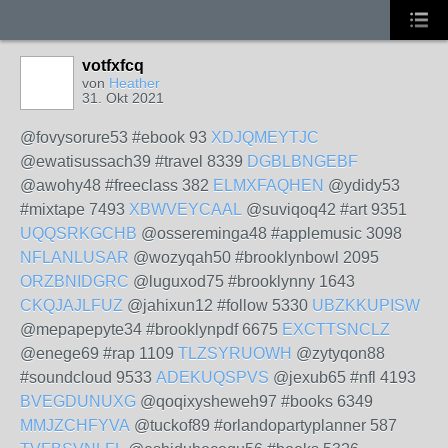
votfxfcq
von
Heather
31. Okt 2021
@fovysorure53 #ebook 93
XDJQMEYTJC
@ewatisussach39 #travel 8339
DGBLBNGEBF
@awohy48 #freeclass 382
ELMXFAQHEN
@ydidy53
#mixtape 7493
XBWVEYCAAL
@suviqoq42 #art 9351
UQQSRKGCHB
@ossereminga48 #applemusic 3098
NFLANLUSAR
@wozyqah50 #brooklynbowl 2095
ORZBNIDGRC
@luguxod75 #brooklynny 1643
CKQJAJLFUZ
@jahixun12 #follow 5330
UBZKKUPISW
@mepapepyte34 #brooklynpdf 6675
EXCTTSNCLZ
@enege69 #rap 1109
TLZSYRUOWH
@zytyqon88
#soundcloud 9533
ADEKUQSPVS
@jexub65 #nfl 4193
BVEGDUNUXG
@qoqixysheweh97 #books 6349
MMJZCHFYVA
@tuckof89 #orlandopartyplanner 587