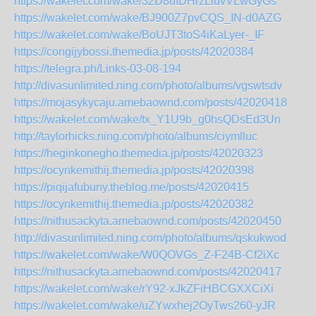
https://wakelet.com/wake/32D8ufDHrzLluvVLwGyGs
https://wakelet.com/wake/BJ900Z7pvCQS_IN-d0AZG
https://wakelet.com/wake/BoUJT3toS4iKaLyer-_IF
https://congijybossi.themedia.jp/posts/42020384
https://telegra.ph/Links-03-08-194
http://divasunlimited.ning.com/photo/albums/vgswtsdv
https://mojasykycaju.amebaownd.com/posts/42020418
https://wakelet.com/wake/tx_Y1U9b_g0hsQDsEd3Un
http://taylorhicks.ning.com/photo/albums/ciymlluc
https://heginkonegho.themedia.jp/posts/42020323
https://ocynkemithij.themedia.jp/posts/42020398
https://piqijafubuny.theblog.me/posts/42020415
https://ocynkemithij.themedia.jp/posts/42020382
https://nithusackyta.amebaownd.com/posts/42020450
http://divasunlimited.ning.com/photo/albums/qskukwod
https://wakelet.com/wake/W0QOVGs_Z-F24B-Cf2iXc
https://nithusackyta.amebaownd.com/posts/42020417
https://wakelet.com/wake/rY92-xJkZFiHBCGXXCiXi
https://wakelet.com/wake/uZYwxhej2OyTws260-yJR