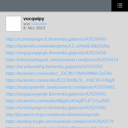
vocqwipy
von
Salvador
8. Mrz 2023
https://ozelebyngech.themedia.jp/posts/42020466
https://wakelet.com/wake/pmvyXZ-a94u6Llbbj5Ubq
https://ongajavyqegh.themedia.jp/posts/42020456
https://eknotawhugak.amebaownd.com/posts/42020410
https://ocynkemithij.themedia.jp/posts/42020392
https://wakelet.com/wake/_J3CIffzYW4VlMWnJuG9v
https://wakelet.com/wake/BZZ4H8b78_-HdC8FiVNgB
https://irudaquwethi.amebaownd.com/posts/42020481
https://ongajavyqegh.themedia.jp/posts/42020441
https://wakelet.com/wake/MijpHztFkgfPLIFSYyaND
https://ozelebyngech.themedia.jp/posts/42020480
http://jijisweet.ning.com/photo/albums/umprxjki
https://widiryckyghi.amebaownd.com/posts/42020379