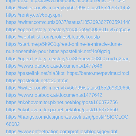
ingls-desc
https://www.notebook.ai/documents/1477645
https://twitter.com/KimberlyRy66799/status/185269371458
https://rentry.co/v6oqyxpm
https://twitter.com/curtis6037/status/1852693627035914489
https://open.firstory.me/story/cm305o9vf008801uvf7cg5c5s
https://webhitlist.com/profiles/blogs/fckoqsfp
https://start.me/p/5k9G1q/read-online-le-miracle-dune-
nuit-ensemble-pour
https://pastelink.net/4o0lgzig
https://open.firstory.me/story/cm305oezc008b01uv1g2panj9
https://www.notebook.ai/documents/1477646
https://pastelink.net/nia3kbtl
https://bento.me/pevimuxiroxi
https://pastelink.net/c20nth5n
https://twitter.com/KimberlyRy66799/status/185269320660
https://www.notebook.ai/documents/1477642
https://nkohovomitor.pixnet.net/blog/post/166372756
https://nkohovomitor.pixnet.net/blog/post/166372660
https://thangs.com/designer/zussefiluzig/post/PS
68082
https://www.onfeetnation.com/profiles/blogs/jgevidbf