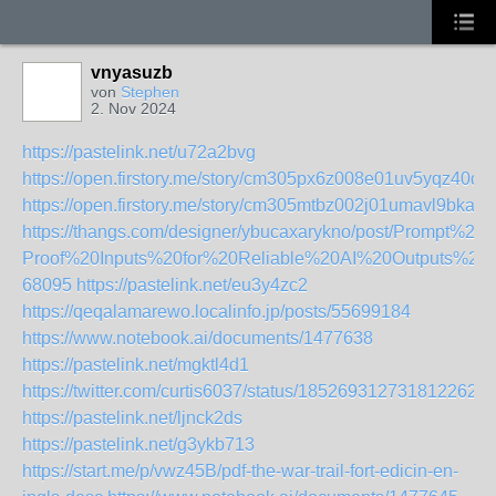
vnyasuzb
von
Stephen
2. Nov 2024
https://pastelink.net/u72a2bvg
https://open.firstory.me/story/cm305px6z008e01uv5yqz40di
https://open.firstory.me/story/cm305mtbz002j01umavl9bkan
https://thangs.com/designer/ybucaxarykno/post/Prompt%
Proof%20Inputs%20for%20Reliable%20AI%20Outputs%
68095
https://pastelink.net/eu3y4zc2
https://qeqalamarewo.localinfo.jp/posts/55699184
https://www.notebook.ai/documents/1477638
https://pastelink.net/mgktl4d1
https://twitter.com/curtis6037/status/1852693127318122621
https://pastelink.net/ljnck2ds
https://pastelink.net/g3ykb713
https://start.me/p/vwz45B/pdf-the-war-trail-fort-edicin-en-