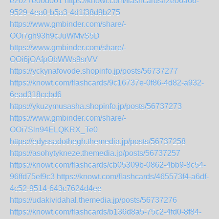
e2027e00d001
https://knowt.com/flashcards/f2e06a66-
9529-4ea0-b5a3-4d1f38d9b275
https://www.gmbinder.com/share/-
OOi7gh93h9cJuWMvS5D
https://www.gmbinder.com/share/-
OOi6jOAfpObWWs9srVV
https://yckynafovode.shopinfo.jp/posts/56737277
https://knowt.com/flashcards/9c16737e-0f86-4d82-a932-
6ead318ccbd6
https://ykuzymusasha.shopinfo.jp/posts/56737273
https://www.gmbinder.com/share/-
OOi7Sln94ELQKRX_Te0
https://edyssadothegh.themedia.jp/posts/56737258
https://asohytykneze.themedia.jp/posts/56737257
https://knowt.com/flashcards/cb05309b-0862-4bb9-8c54-
96ffd75ef9c3
https://knowt.com/flashcards/465573f4-a6df-
4c52-9514-643c7624d4ee
https://udakividahal.themedia.jp/posts/56737276
https://knowt.com/flashcards/b136d8a5-75c2-4fd0-8f84-