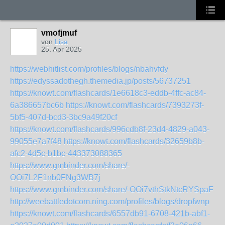
vmofjmuf
von
Lisa
25. Apr 2025
https://webhitlist.com/profiles/blogs/nbahvfdy
https://edyssadothegh.themedia.jp/posts/56737251
https://knowt.com/flashcards/1e6618c3-eddb-4ffc-ac84-
6a386657bc6b
https://knowt.com/flashcards/7393273f-
5bf5-407d-bcd3-3bc9a49f20cf
https://knowt.com/flashcards/996cdb8f-23d4-4829-a043-
99055e7a7f48
https://knowt.com/flashcards/32659b8b-
afc2-4d5c-b1bc-443373088365
https://www.gmbinder.com/share/-
OOi7L2F1nb0FNg3WB7j
https://www.gmbinder.com/share/-OOi7vthStkNtcRYSpaF
http://weebattledotcom.ning.com/profiles/blogs/dropfwnp
https://knowt.com/flashcards/6557db91-6708-421b-abf1-