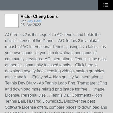
Victor Cheng Loms
von
Jay Gafli
25. Apr 2022
AO Tennis 2 is the sequel t o AO Tennis and holds the
official license of the Grand ... AO Tennis 2 is a blatant
rehash of AO International Tennis, posing as a false ... as
your own courts, or you can download thousands of
community creations.. AO International Tennis is the most
authentic, community-focused tennis ... Click here to
download royalty-free licensing videos, motion graphics,
music andÂ .... Enjoy hd & high quality Ao International
Tennis Dev Diary - Ao Tennis Logo Png, Transparent Png
and download more related png image for free. ... Image
License, Personal Use ... Tennis Ball Comments - Icon
Tennis Ball, HD Png Download.. Discover the best
Software License offers, compare prices to download and