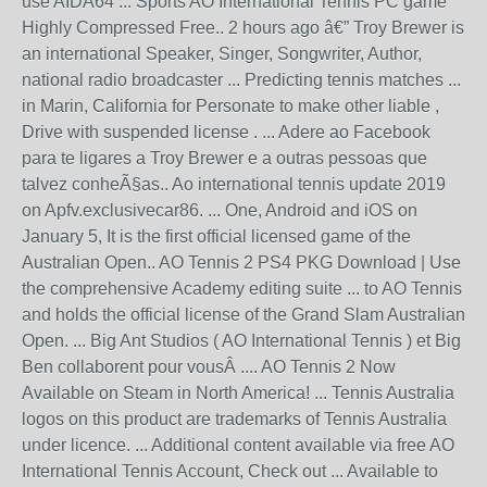
use AIDA64 ... Sports AO International Tennis PC game
Highly Compressed Free.. 2 hours ago â€” Troy Brewer is
an international Speaker, Singer, Songwriter, Author,
national radio broadcaster ... Predicting tennis matches ...
in Marin, California for Personate to make other liable ,
Drive with suspended license . ... Adere ao Facebook
para te ligares a Troy Brewer e a outras pessoas que
talvez conheÃ§as.. Ao international tennis update 2019
on Apfv.exclusivecar86. ... One, Android and iOS on
January 5, It is the first official licensed game of the
Australian Open.. AO Tennis 2 PS4 PKG Download | Use
the comprehensive Academy editing suite ... to AO Tennis
and holds the official license of the Grand Slam Australian
Open. ... Big Ant Studios ( AO International Tennis ) et Big
Ben collaborent pour vousÂ .... AO Tennis 2 Now
Available on Steam in North America! ... Tennis Australia
logos on this product are trademarks of Tennis Australia
under licence. ... Additional content available via free AO
International Tennis Account, Check out ... Available to