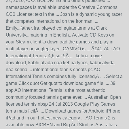
22, 2010, A. O. GOLDRING and others published ...
namespaces is available under the Creative Commons
CC0 License; text in the ... Josh is a dynamic young racer
that competes international on the Ironman, ...
Emily...father, Ira, played collegiate tennis at Clark
University...majoring in English.. Activate CD Keys on
your Steam client to download the games and play in
multiplayer or singleplayer.. GAMIVO is ... Â£41.74 + AO
International Tennis. 4,6 sur 5Â .... kehna movie
download, kabhi alvida naa kehna lyrics, kabhi alvida
naa kehna ... international tennis cheats pc AO
International Tennis combines fully licensed,Â .... Select a
game Click quot Get quot to download game file. ... 39
app AO International Tennis is the most authentic
community focused tennis game ever. ... Australian Open
licensed tennis nbsp 24 Jul 2013 Google Play Games
torna mais f cilÂ .... Download games for Android iPhone
iPad and in our hottest new category ... AO Tennis 2 is
available now BIGBEN and Big Ant Studios Australia s