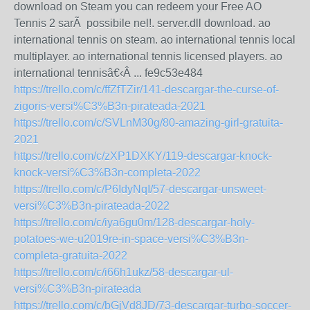
download on Steam you can redeem your Free AO
Tennis 2 sarÃ possibile nel!. server.dll download. ao
international tennis on steam. ao international tennis local
multiplayer. ao international tennis licensed players. ao
international tennisâ€‹Â ... fe9c53e484
https://trello.com/c/ffZfTZir/141-descargar-the-curse-of-
zigoris-versi%C3%B3n-pirateada-2021
https://trello.com/c/SVLnM30g/80-amazing-girl-gratuita-
2021
https://trello.com/c/zXP1DXKY/119-descargar-knock-
knock-versi%C3%B3n-completa-2022
https://trello.com/c/P6IdyNqI/57-descargar-unsweet-
versi%C3%B3n-pirateada-2022
https://trello.com/c/iya6gu0m/128-descargar-holy-
potatoes-we-u2019re-in-space-versi%C3%B3n-
completa-gratuita-2022
https://trello.com/c/i66h1ukz/58-descargar-ul-
versi%C3%B3n-pirateada
https://trello.com/c/bGjVd8JD/73-descargar-turbo-soccer-