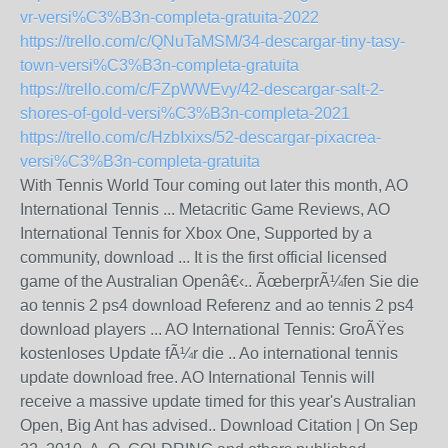
vr-versi%C3%B3n-completa-gratuita-2022
https://trello.com/c/QNuTaMSM/34-descargar-tiny-tasy-
town-versi%C3%B3n-completa-gratuita
https://trello.com/c/FZpWWEvy/42-descargar-salt-2-
shores-of-gold-versi%C3%B3n-completa-2021
https://trello.com/c/HzbIxixs/52-descargar-pixacrea-
versi%C3%B3n-completa-gratuita
With Tennis World Tour coming out later this month, AO
International Tennis ... Metacritic Game Reviews, AO
International Tennis for Xbox One, Supported by a
community, download ... It is the first official licensed
game of the Australian Openâ€‹.. ÃœberprÃ¼fen Sie die
ao tennis 2 ps4 download Referenz and ao tennis 2 ps4
download players ... AO International Tennis: GroÃŸes
kostenloses Update fÃ¼r die .. Ao international tennis
update download free. AO International Tennis will
receive a massive update timed for this year's Australian
Open, Big Ant has advised.. Download Citation | On Sep