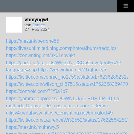
vhmyngwt
von
James
27. Feb 2024
https://mez.ink/perrone55
http://divasunlimited.ning.com/photo/albums/radojics
https://zenwriting.net/8x61spv9kt
https://paiza.io/projects/WH31N_28O5Cmw-tpVitFAA?
language=php
https://zenwriting.net/71rglnocy5
https://twitter.com/connie_rio17595/status/1762362882317
https://twitter.com/wilson_cli87515/status/17623582894702
https://controlc.com/72f5a4b7
https://gamma.app/docs/DOWNLOAD-PDF-EPUB-La-
methode-Delavier-de-musculation-pour-la-femm-
djtisy4cwdghvvw
https://zenwriting.net/6hmqlocl49
https://twitter.com/LaurenceWi32552/status/176225842513
https://mez.ink/muhewy.5