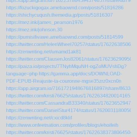
https://app.airgram.io/7162237864594374657/share/6b79
https://fozuckigogax.amebaownd.com/posts/51816286
https://shichycuqush.themedia.jp/posts/51816307
https://mez.ink/james_pearson1976
https://mez.ink/johnson.30
https://pumisifivawe.amebaownd.com/posts/51814599
https://twitter.com/HelenWheel70257/status/176226385061
https://zenwriting.net/umamd1ak81
https://twitter.com/ClausenJos82061/status/176236290950
https://paiza.io/projects/7TNyhMquNH-ogZoMUVshDg?
language=php
https://gamma.app/docs/DOWNLOAD-
PDF-EPUB-Reajuste-ta-couronne-mgse35zrz0xcn0n
https://app.airgram.io/7161721948676816897/share/863
https://twitter.com/kristi76625/status/1762263482001416518
https://twitter.com/CassandraB33340/status/176236529473
https://twitter.com/DanielStur4174/status/176200311800561
https://zenwriting.net/cxicd8klif
https://www.onfeetnation.com/profiles/blogs/ehoifeih
https://twitter.com/kristi76625/status/1762263837380645043