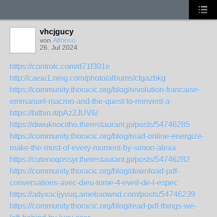
vhcjgucy
von
Alfonso
26. Jul 2024
https://controlc.com/d71f301e
http://caisu1.ning.com/photo/albums/cfgazbkg
https://community.thoracic.org/blog/revolution-francaise-
emmanuel-macron-and-the-quest-to-reinvent-a-
https://bitbin.it/pAz2JUV6/
https://diwuknocitho.therestaurant.jp/posts/54746285
https://community.thoracic.org/blog/read-online-energize-
make-the-most-of-every-moment-by-simon-alexa
https://cutenoqossyr.therestaurant.jp/posts/54746282
https://community.thoracic.org/blog/download-pdf-
conversations-avec-dieu-tome-4-eveil-de-l-espec
https://adyxacijyvuq.amebaownd.com/posts/54746239
https://community.thoracic.org/blog/read-pdf-things-we-