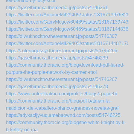
left-behind-by-lucy-scor
https://ijasethimoxa.themedia.jp/posts/54746261
https://twitter.com/AntoineMil29405/status/1816713976828
https://twitter.com/GarryMcgow60469/status/181671397436
https://twitter.com/GarryMcgow60469/status/181671448363
https://diwuknocitho.therestaurant.jp/posts/54746307
https://twitter.com/AntoineMil29405/status/1816714487170
https://cutenoqossyr.therestaurant.jp/posts/54746266
https://ijasethimoxa.themedia.jp/posts/54746299
https://community.thoracic.org/blog/download-pdf-la-red-
purpura-the-purple-network-by-carmen-mol
https://diwuknocitho.therestaurant.jp/posts/54746267
https://ijasethimoxa.themedia.jp/posts/54746278
https://www.onfeetnation.com/profiles/blogs/cpqpiebi
https://community.thoracic.org/blog/pdf-batman-la-
maldicion-del-caballero-blanco-grandes-novelas-graf
https://adyxacijyvuq.amebaownd.com/posts/54746225
https://community.thoracic.org/blog/the-white-knight-by-k-
b-kirtley-on-ipa