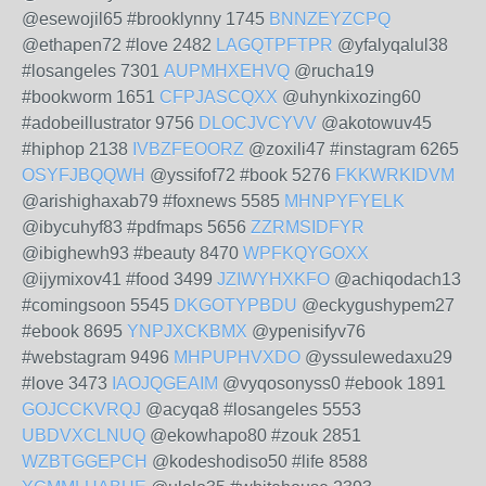
@esewojil65 #brooklynny 1745
BNNZEYZCPQ
@ethapen72 #love 2482
LAGQTPFTPR
@yfalyqalul38
#losangeles 7301
AUPMHXEHVQ
@rucha19
#bookworm 1651
CFPJASCQXX
@uhynkixozing60
#adobeillustrator 9756
DLOCJVCYVV
@akotowuv45
#hiphop 2138
IVBZFEOORZ
@zoxili47 #instagram 6265
OSYFJBQQWH
@yssifof72 #book 5276
FKKWRKIDVM
@arishighaxab79 #foxnews 5585
MHNPYFYELK
@ibycuhyf83 #pdfmaps 5656
ZZRMSIDFYR
@ibighewh93 #beauty 8470
WPFKQYGOXX
@ijymixov41 #food 3499
JZIWYHXKFO
@achiqodach13
#comingsoon 5545
DKGOTYPBDU
@eckygushypem27
#ebook 8695
YNPJXCKBMX
@ypenisifyv76
#webstagram 9496
MHPUPHVXDO
@yssulewedaxu29
#love 3473
IAOJQGEAIM
@vyqosonyss0 #ebook 1891
GOJCCKVRQJ
@acyqa8 #losangeles 5553
UBDVXCLNUQ
@ekowhapo80 #zouk 2851
WZBTGGEPCH
@kodeshodiso50 #life 8588