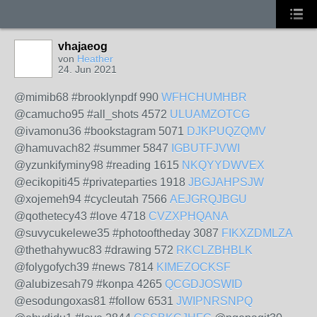
vhajaeog
von
Heather
24. Jun 2021
@mimib68 #brooklynpdf 990
WFHCHUMHBR
@camucho95 #all_shots 4572
ULUAMZOTCG
@ivamonu36 #bookstagram 5071
DJKPUQZQMV
@hamuvach82 #summer 5847
IGBUTFJVWI
@yzunkifyminy98 #reading 1615
NKQYYDWVEX
@ecikopiti45 #privateparties 1918
JBGJAHPSJW
@xojemeh94 #cycleutah 7566
AEJGRQJBGU
@qothetecy43 #love 4718
CVZXPHQANA
@suvycukelewe35 #photooftheday 3087
FIKXZDMLZA
@thethahywuc83 #drawing 572
RKCLZBHBLK
@folygofych39 #news 7814
KIMEZOCKSF
@alubizesah79 #konpa 4265
QCGDJOSWID
@esodungoxas81 #follow 6531
JWIPNRSNPQ