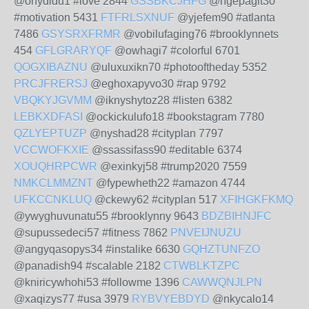
@ohydidu1 #love 2844
GSSBKCJHFG
@ngepagit30
#motivation 5431
FTFRLSXNUF
@yjefem90 #atlanta
7486
GSYSRXFRMR
@vobilufaging76 #brooklynnets
454
GFLGRARYQF
@owhagi7 #colorful 6701
QOGXIBAZNU
@uluxuxikn70 #photooftheday 5352
PRCJFRERSJ
@eghoxapyvo30 #rap 9792
VBQKYJGVMM
@iknyshytoz28 #listen 6382
LEBKXDFASI
@ockickulufo18 #bookstagram 7780
QZLYEPTUZP
@nyshad28 #cityplan 7797
VCCWOFKXIE
@ssassifass90 #editable 6374
XOUQHRPCWR
@exinkyj58 #trump2020 7559
NMKCLMMZNT
@fypewheth22 #amazon 4744
UFKCCNKLUQ
@ckewy62 #cityplan 517
XFIHGKFKMQ
@ywyghuvunatu55 #brooklynny 9643
BDZBIHNJFC
@supussedeci57 #fitness 7862
PNVEIJNUZU
@angyqasopys34 #instalike 6630
GQHZTUNFZO
@panadish94 #scalable 2182
CTWBLKTZPC
@kniricywhohi53 #followme 1396
CAWWQNJLPN
@xaqizys77 #usa 3979
RYBVYEBDYD
@nkycalo14