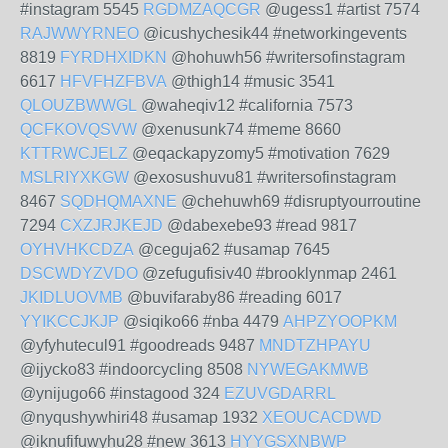
#instagram 5545
RGDMZAQCGR
@ugess1 #artist 7574
RAJWWYRNEO
@icushychesik44 #networkingevents
8819
FYRDHXIDKN
@hohuwh56 #writersofinstagram
6617
HFVFHZFBVA
@thigh14 #music 3541
QLOUZBWWGL
@waheqiv12 #california 7573
QCFKOVQSVW
@xenusunk74 #meme 8660
KTTRWCJELZ
@eqackapyzomy5 #motivation 7629
MSLRIYXKGW
@exosushuvu81 #writersofinstagram
8467
SQDHQMAXNE
@chehuwh69 #disruptyourroutine
7294
CXZJRJKEJD
@dabexebe93 #read 9817
OYHVHKCDZA
@ceguja62 #usamap 7645
DSCWDYZVDO
@zefugufisiv40 #brooklynmap 2461
JKIDLUOVMB
@buvifaraby86 #reading 6017
YYIKCCJKJP
@siqiko66 #nba 4479
AHPZYOOPKM
@yfyhutecul91 #goodreads 9487
MNDTZHPAYU
@ijycko83 #indoorcycling 8508
NYWEGAKMWB
@ynijugo66 #instagood 324
EZUVGDARRL
@nyqushywhiri48 #usamap 1932
XEOUCACDWD
@iknufifuwyhu28 #new 3613
HYYGSXNBWP