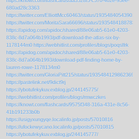
https://knowt.com/flashcards/aa3528f5-c570-402e-93ee-
680ad28c3363
https://twitter.com/ElliottMcc60463/status/19354840543901
https://twitter.com/MoritaSara66696/status/1935484188783
https://apidog.com/apidoc/shared/88e06ab5-61e0-4203-
838c-8d7a064b1993/pdf-download-the-atlas-six-by-
1178144m0
https://webhitlist.com/profiles/blogs/poqslfrk
https://apidog.com/apidoc/shared/88e06ab5-61e0-4203-
838c-8d7a064b1993/download-pdf-finding-home-by-
lauren-rowe-1178134m0
https://twitter.com/GloriaPitt215/status/19354841298623697
https://pastelink.net/9dict9rj
https://ybotufekykuv.exblog.jp/244145775/
https://webhitlist.com/profiles/blogs/rmwczkes
https://knowt.com/flashcards/9575f348-316a-431e-8c56-
41b191233b0b
https://usigyxungyqe.localinfo.jp/posts/57010816
https://ufockewycano.localinfo.jp/posts/57010815
https://ybotufekykuv.exblog.jp/244145777/