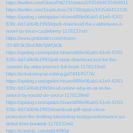
https://twitter.com/GloriaPitt215/status/19354846354899112
https://twitter.com/TiradoJean79738/status/1935484133381
https://apidog.com/apidoc/shared/88e06ab5-61e0-4203-
838c-8d7a064b1993/epub-download-the-californians-a-
novel-by-brian-castleberry-1178137m0
https://www.gmbinder.com/share/-
OT4ROk2BoOMs5jWQiOk
https://apidog.com/apidoc/shared/88e06ab5-61e0-4203-
838c-8d7a064b1993/pdf-epub-download-just-for-the-
summer-by-abby-jimenez-full-book-1178133m0
https://eckakuhepaji.exblog.jp/244145776/
https://apidog.com/apidoc/shared/88e06ab5-61e0-4203-
838c-8d7a064b1993/read-online-why-its-ok-to-be-
amoral-by-ronald-de-sousa-1178139m0
https://apidog.com/apidoc/shared/88e06ab5-61e0-4203-
838c-8d7a064b1993/download-pdf-epub-close-
protection-the-thrilling-fakedating-bodyguardromance-ya-
debut-from-booktok-1178132m0
https://controlc.com/ad14095d