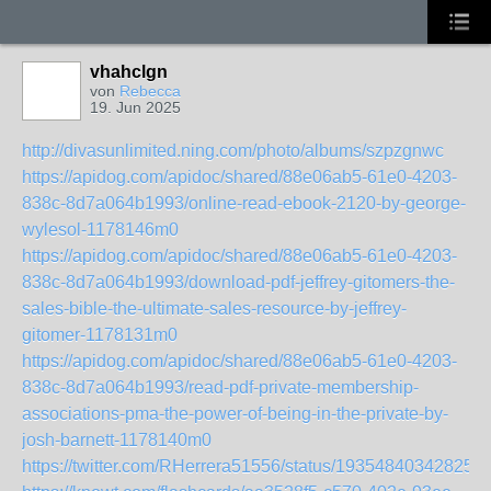
vhahclgn
von
Rebecca
19. Jun 2025
http://divasunlimited.ning.com/photo/albums/szpzgnwc
https://apidog.com/apidoc/shared/88e06ab5-61e0-4203-
838c-8d7a064b1993/online-read-ebook-2120-by-george-
wylesol-1178146m0
https://apidog.com/apidoc/shared/88e06ab5-61e0-4203-
838c-8d7a064b1993/download-pdf-jeffrey-gitomers-the-
sales-bible-the-ultimate-sales-resource-by-jeffrey-
gitomer-1178131m0
https://apidog.com/apidoc/shared/88e06ab5-61e0-4203-
838c-8d7a064b1993/read-pdf-private-membership-
associations-pma-the-power-of-being-in-the-private-by-
josh-barnett-1178140m0
https://twitter.com/RHerrera51556/status/193548403428257