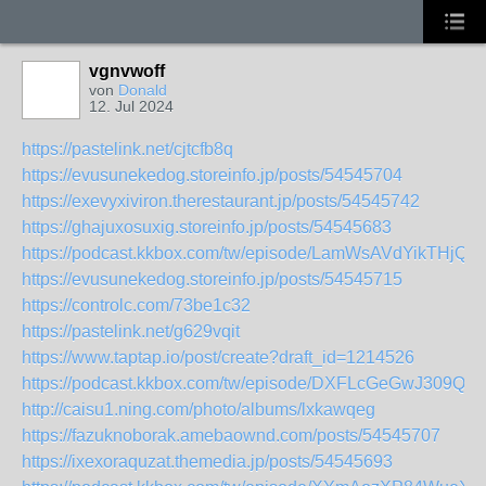
vgnvwoff
von
Donald
12. Jul 2024
https://pastelink.net/cjtcfb8q
https://evusunekedog.storeinfo.jp/posts/54545704
https://exevyxiviron.therestaurant.jp/posts/54545742
https://ghajuxosuxig.storeinfo.jp/posts/54545683
https://podcast.kkbox.com/tw/episode/LamWsAVdYikTHjQq
https://evusunekedog.storeinfo.jp/posts/54545715
https://controlc.com/73be1c32
https://pastelink.net/g629vqit
https://www.taptap.io/post/create?draft_id=1214526
https://podcast.kkbox.com/tw/episode/DXFLcGeGwJ309QI2
http://caisu1.ning.com/photo/albums/lxkawqeg
https://fazuknoborak.amebaownd.com/posts/54545707
https://ixexoraquzat.themedia.jp/posts/54545693