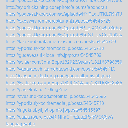
https://podcast.kkbox.com/tw/episode/XYmAozXP84WueXF
http://taylorhicks.ning.com/photo/albums/abqnqrsu
https://podcast.kkbox.com/tw/episode/HYFLdUTKL7KhTJsK
https://exevyxiviron.therestaurant.jp/posts/54545725
https://podcast.kkbox.com/tw/episode/P_eiXMYw6hSebqia4
https://podcast.kkbox.com/tw/episode/KqST_cVGicr1aNbAT
https://fazuknoborak.amebaownd.com/posts/54545700
https://ypodisulyxoc.themedia.jp/posts/54545713
https://gudavessirik.localinfo.jp/posts/54545739
https://twitter.com/JohnEpps182923/status/1811687988591
https://vagajacochik.amebaownd.com/posts/54545710
http://divasunlimited.ning.com/photo/albums/nhtjmxpl
https://twitter.com/JohnEpps182923/status/1811688485352
https://pastelink.net/10tmg2mv
https://evusunekedog.storeinfo.jp/posts/54545696
https://ypodisulyxoc.themedia.jp/posts/54545743
https://inguknubyfij.shopinfo.jp/posts/54545697
https://paiza.io/projects/RjNIhrCThZpgZPxf5VQQ9w?
language=php