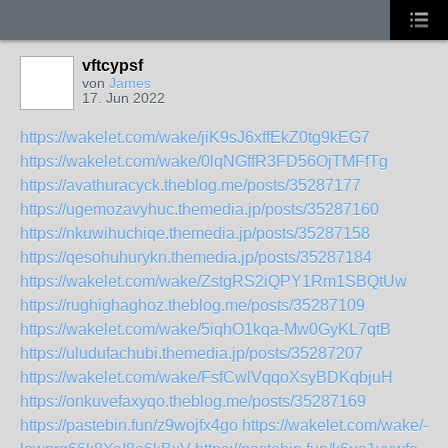
vftcypsf
von
James
17. Jun 2022
https://wakelet.com/wake/jiK9sJ6xffEkZ0tg9kEG7
https://wakelet.com/wake/0lqNGffR3FD56OjTMFfTg
https://avathuracyck.theblog.me/posts/35287177
https://ugemozavyhuc.themedia.jp/posts/35287160
https://nkuwihuchiqe.themedia.jp/posts/35287158
https://qesohuhurykn.themedia.jp/posts/35287184
https://wakelet.com/wake/ZstgRS2iQPY1Rm1SBQtUw
https://rughighaghoz.theblog.me/posts/35287109
https://wakelet.com/wake/5iqhO1kqa-Mw0GyKL7qtB
https://uludufachubi.themedia.jp/posts/35287207
https://wakelet.com/wake/FsfCwlVqqoXsyBDKqbjuH
https://onkuvefaxyqo.theblog.me/posts/35287169
https://pastebin.fun/z9wojfx4go
https://wakelet.com/wake/-