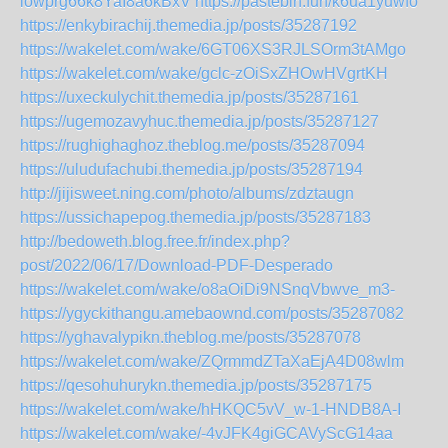
lowprg66k8YaI8a6kBxV
https://pastebin.fun/k6ua1yuwfo
https://enkybirachij.themedia.jp/posts/35287192
https://wakelet.com/wake/6GT06XS3RJLSOrm3tAMgo
https://wakelet.com/wake/gclc-zOiSxZHOwHVgrtKH
https://uxeckulychit.themedia.jp/posts/35287161
https://ugemozavyhuc.themedia.jp/posts/35287127
https://rughighaghoz.theblog.me/posts/35287094
https://uludufachubi.themedia.jp/posts/35287194
http://jijisweet.ning.com/photo/albums/zdztaugn
https://ussichapepog.themedia.jp/posts/35287183
http://bedoweth.blog.free.fr/index.php?
post/2022/06/17/Download-PDF-Desperado
https://wakelet.com/wake/o8aOiDi9NSnqVbwve_m3-
https://ygyckithangu.amebaownd.com/posts/35287082
https://yghavalypikn.theblog.me/posts/35287078
https://wakelet.com/wake/ZQrmmdZTaXaEjA4D08wlm
https://qesohuhurykn.themedia.jp/posts/35287175
https://wakelet.com/wake/hHKQC5vV_w-1-HNDB8A-I
https://wakelet.com/wake/-4vJFK4giGCAVyScG14aa