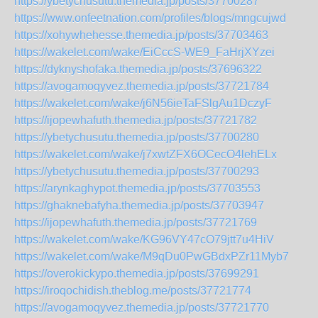
https://ybetychusutu.themedia.jp/posts/37700287
https://www.onfeetnation.com/profiles/blogs/mngcujwd
https://xohywhehesse.themedia.jp/posts/37703463
https://wakelet.com/wake/EiCccS-WE9_FaHrjXYzei
https://dyknyshofaka.themedia.jp/posts/37696322
https://avogamoqyvez.themedia.jp/posts/37721784
https://wakelet.com/wake/j6N56ieTaFSlgAu1DczyF
https://ijopewhafuth.themedia.jp/posts/37721782
https://ybetychusutu.themedia.jp/posts/37700280
https://wakelet.com/wake/j7xwtZFX6OCecO4lehELx
https://ybetychusutu.themedia.jp/posts/37700293
https://arynkaghypot.themedia.jp/posts/37703553
https://ghaknebafyha.themedia.jp/posts/37703947
https://ijopewhafuth.themedia.jp/posts/37721769
https://wakelet.com/wake/KG96VY47cO79jtt7u4HiV
https://wakelet.com/wake/M9qDu0PwGBdxPZr11Myb7
https://overokickypo.themedia.jp/posts/37699291
https://iroqochidish.theblog.me/posts/37721774
https://avogamoqyvez.themedia.jp/posts/37721770