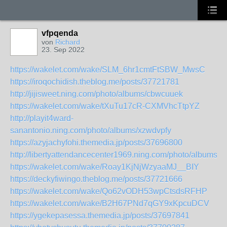
vfpqenda
von
Richard
23. Sep 2022
https://wakelet.com/wake/SLM_6hr1cmtFtSBW_MwsC
https://iroqochidish.theblog.me/posts/37721781
http://jijisweet.ning.com/photo/albums/cbwcuuek
https://wakelet.com/wake/tXuTu17cR-CXMVhcTtpYZ
http://playit4ward-
sanantonio.ning.com/photo/albums/xzwdvpfy
https://azyjachyfohi.themedia.jp/posts/37696800
http://libertyattendancecenter1969.ning.com/photo/albums/n
https://wakelet.com/wake/Roay1KjNjWzyaaMJ__BIY
https://deckyfiwingo.theblog.me/posts/37721666
https://wakelet.com/wake/Qo62vODH53wpCtsdsRFHP
https://wakelet.com/wake/B2H67PNd7qGY9xKpcuDCV
https://ygekepasessa.themedia.jp/posts/37697841