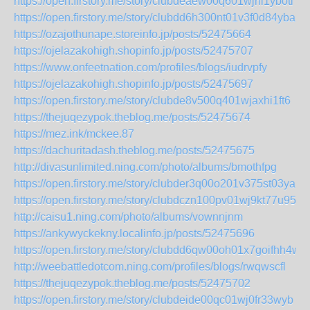
https://open.firstory.me/story/clubdeaew00q601wjhi1yboti
https://open.firstory.me/story/clubdd6h300nt01v3f0d84yba
https://ozajothunape.storeinfo.jp/posts/52475664
https://ojelazakohigh.shopinfo.jp/posts/52475707
https://www.onfeetnation.com/profiles/blogs/iudrvpfy
https://ojelazakohigh.shopinfo.jp/posts/52475697
https://open.firstory.me/story/clubde8v500q401wjaxhi1ft6
https://thejuqezypok.theblog.me/posts/52475674
https://mez.ink/mckee.87
https://dachuritadash.theblog.me/posts/52475675
http://divasunlimited.ning.com/photo/albums/bmothfpg
https://open.firstory.me/story/clubder3q00o201v375st03ya
https://open.firstory.me/story/clubdczn100pv01wj9kt77u95
http://caisu1.ning.com/photo/albums/vownnjnm
https://ankywyckekny.localinfo.jp/posts/52475696
https://open.firstory.me/story/clubdd6qw00oh01x7goifhh4w
http://weebattledotcom.ning.com/profiles/blogs/rwqwscfl
https://thejuqezypok.theblog.me/posts/52475702
https://open.firstory.me/story/clubdeide00qc01wj0fr33wyb