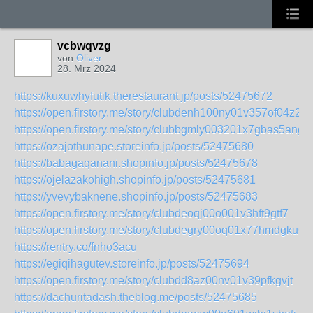
vcbwqvzg
von
Oliver
28. Mrz 2024
https://kuxuwhyfutik.therestaurant.jp/posts/52475672
https://open.firstory.me/story/clubdenh100ny01v357of04z2
https://open.firstory.me/story/clubbgmly003201x7gbas5ang
https://ozajothunape.storeinfo.jp/posts/52475680
https://babagaqanani.shopinfo.jp/posts/52475678
https://ojelazakohigh.shopinfo.jp/posts/52475681
https://yvevybaknene.shopinfo.jp/posts/52475683
https://open.firstory.me/story/clubdeoqj00o001v3hft9gtf7
https://open.firstory.me/story/clubdegry00oq01x77hmdgku6
https://rentry.co/fnho3acu
https://egiqihagutev.storeinfo.jp/posts/52475694
https://open.firstory.me/story/clubdd8az00nv01v39pfkgvjt
https://dachuritadash.theblog.me/posts/52475685