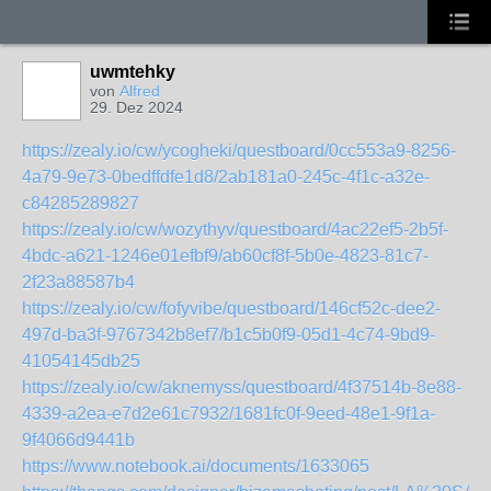
uwmtehky
von
Alfred
29. Dez 2024
https://zealy.io/cw/ycogheki/questboard/0cc553a9-8256-
4a79-9e73-0bedffdfe1d8/2ab181a0-245c-4f1c-a32e-
c84285289827
https://zealy.io/cw/wozythyv/questboard/4ac22ef5-2b5f-
4bdc-a621-1246e01efbf9/ab60cf8f-5b0e-4823-81c7-
2f23a88587b4
https://zealy.io/cw/fofyvibe/questboard/146cf52c-dee2-
497d-ba3f-9767342b8ef7/b1c5b0f9-05d1-4c74-9bd9-
41054145db25
https://zealy.io/cw/aknemyss/questboard/4f37514b-8e88-
4339-a2ea-e7d2e61c7932/1681fc0f-9eed-48e1-9f1a-
9f4066d9441b
https://www.notebook.ai/documents/1633065