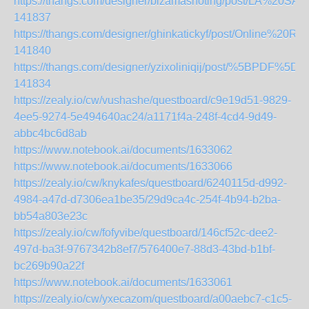
https://thangs.com/designer/bizamashoting/post/L
141837
https://thangs.com/designer/ghinkatickyf/post/Onl
141840
https://thangs.com/designer/yzixoliniqij/post/%5B
141834
https://zealy.io/cw/vushashe/questboard/c9e19d51-9829-
4ee5-9274-5e494640ac24/a1171f4a-248f-4cd4-9d49-
abbc4bc6d8ab
https://www.notebook.ai/documents/1633062
https://www.notebook.ai/documents/1633066
https://zealy.io/cw/knykafes/questboard/6240115d-d992-
4984-a47d-d7306ea1be35/29d9ca4c-254f-4b94-b2ba-
bb54a803e23c
https://zealy.io/cw/fofyvibe/questboard/146cf52c-dee2-
497d-ba3f-9767342b8ef7/576400e7-88d3-43bd-b1bf-
bc269b90a22f
https://www.notebook.ai/documents/1633061
https://zealy.io/cw/yxecazom/questboard/a00aebc7-c1c5-