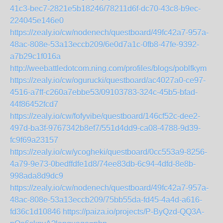
41c3-bec7-2821e5b18246/78211d6f-dc70-43c8-b9ec-
224045e146e0
https://zealy.io/cw/nodenech/questboard/49fc42a7-957a-
48ac-808e-53a13eccb209/6e0d7a1c-0fb8-47fe-9392-
a7b29c1f016a
http://weebattledotcom.ning.com/profiles/blogs/poblfkym
https://zealy.io/cw/ogurucki/questboard/ac4027a0-ce97-
4516-a7ff-c260a7ebbe53/09103783-324c-45b5-bfad-
44f86452fcd7
https://zealy.io/cw/fofyvibe/questboard/146cf52c-dee2-
497d-ba3f-9767342b8ef7/551d4dd9-ca08-4788-9d39-
fc9f69a23157
https://zealy.io/cw/ycogheki/questboard/0cc553a9-8256-
4a79-9e73-0bedffdfe1d8/74ee83db-6c94-4dfd-8e8b-
998ada8d9dc9
https://zealy.io/cw/nodenech/questboard/49fc42a7-957a-
48ac-808e-53a13eccb209/75bb55da-fd45-4a4d-a616-
fd36c1d10846
https://paiza.io/projects/P-ByQzd-QQ3A-