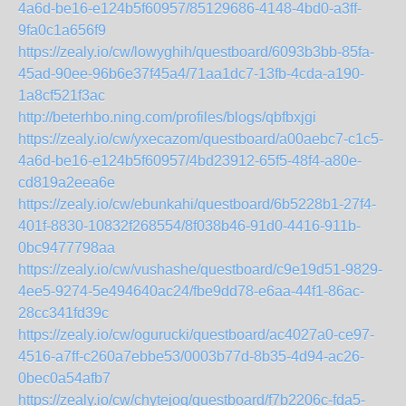
4a6d-be16-e124b5f60957/85129686-4148-4bd0-a3ff-
9fa0c1a656f9
https://zealy.io/cw/lowyghih/questboard/6093b3bb-85fa-
45ad-90ee-96b6e37f45a4/71aa1dc7-13fb-4cda-a190-
1a8cf521f3ac
http://beterhbo.ning.com/profiles/blogs/qbfbxjgi
https://zealy.io/cw/yxecazom/questboard/a00aebc7-c1c5-
4a6d-be16-e124b5f60957/4bd23912-65f5-48f4-a80e-
cd819a2eea6e
https://zealy.io/cw/ebunkahi/questboard/6b5228b1-27f4-
401f-8830-10832f268554/8f038b46-91d0-4416-911b-
0bc9477798aa
https://zealy.io/cw/vushashe/questboard/c9e19d51-9829-
4ee5-9274-5e494640ac24/fbe9dd78-e6aa-44f1-86ac-
28cc341fd39c
https://zealy.io/cw/ogurucki/questboard/ac4027a0-ce97-
4516-a7ff-c260a7ebbe53/0003b77d-8b35-4d94-ac26-
0bec0a54afb7
https://zealy.io/cw/chytejoq/questboard/f7b2206c-fda5-