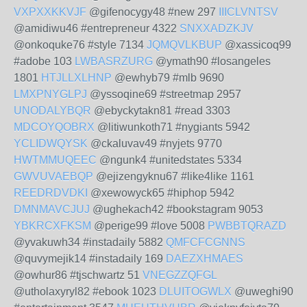
VXPXXKKVJF
@gifenocygy48 #new 297
IIICLVNTSV
@amidiwu46 #entrepreneur 4322
SNXXADZKJV
@onkoquke76 #style 7134
JQMQVLKBUP
@xassicoq99
#adobe 103
LWBASRZURG
@ymath90 #losangeles
1801
HTJLLXLHNP
@ewhyb79 #mlb 9690
LMXPNYGLPJ
@yssoqine69 #streetmap 2957
UNODALYBQR
@ebyckytakn81 #read 3303
MDCOYQOBRX
@litiwunkoth71 #nygiants 5942
YCLIDWQYSK
@ckaluvav49 #nyjets 9770
HWTMMUQEEC
@ngunk4 #unitedstates 5334
GWVUVAEBQP
@ejizengyknu67 #like4like 1161
REEDRDVDKI
@xewowyck65 #hiphop 5942
DMNMAVCJUJ
@ughekach42 #bookstagram 9053
YBKRCXFKSM
@perige99 #love 5008
PWBBTQRAZD
@yvakuwh34 #instadaily 5882
QMFCFCGNNS
@quvymejik14 #instadaily 169
DAEZXHMAES
@owhur86 #tjschwartz 51
VNEGZZQFGL
@utholaxyryl82 #ebook 1023
DLUITOGWLX
@uweghi90