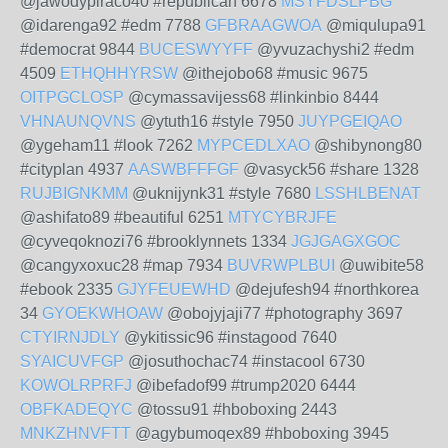
@jawodypiraco40 #republican 6678
MSYFDSLPBG
@idarenga92 #edm 7788
GFBRAAGWOA
@miqulupa91
#democrat 9844
BUCESWYYFF
@yvuzachyshi2 #edm
4509
ETHQHHYRSW
@ithejobo68 #music 9675
OITPGCLOSP
@cymassavijess68 #linkinbio 8444
VHNAUNQVNS
@ytuth16 #style 7950
JUYPGEIQAO
@ygeham11 #look 7262
MYPCEDLXAO
@shibynong80
#cityplan 4937
AASWBFFFGF
@vasyck56 #share 1328
RUJBIGNKMM
@uknijynk31 #style 7680
LSSHLBENAT
@ashifato89 #beautiful 6251
MTYCYBRJFE
@cyveqoknozi76 #brooklynnets 1334
JGJGAGXGOC
@cangyxoxuc28 #map 7934
BUVRWPLBUI
@uwibite58
#ebook 2335
GJYFEUEWHD
@dejufesh94 #northkorea
34
GYOEKWHOAW
@obojyjaji77 #photography 3697
CTYIRNJDLY
@ykitissic96 #instagood 7640
SYAICUVFGP
@josuthochac74 #instacool 6730
KOWOLRPRFJ
@ibefadof99 #trump2020 6444
OBFKADEQYC
@tossu91 #hboboxing 2443
MNKZHNVFTT
@agybumoqex89 #hboboxing 3945