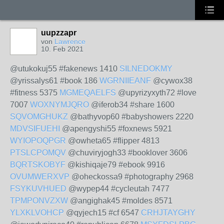
uupzzapr
von
Lawrence
10. Feb 2021
@utukokuj55 #fakenews 1410
SILNEDOKMY
@yrissalys61 #book 186
WGRNIIEANF
@cywox38
#fitness 5375
MGMEQAELFS
@upyrizyxyth72 #love
7007
WOXNYMJQRO
@iferob34 #share 1600
SQVOMGHUKZ
@bathyvop60 #babyshowers 2220
MDVSIFUEHI
@apengyshi55 #foxnews 5921
WYIOPOQPGR
@owheta65 #flipper 4813
PTSLCPOMQV
@chuviryjogh33 #booklover 3606
BQRTSKOBYF
@kishiqaje79 #ebook 9916
OVUMWERXVP
@oheckossa9 #photography 2968
FSYKUVHUED
@wypep44 #cycleutah 7477
TPMPONVZXW
@angighak45 #moldes 8571
YLXKLVOHCP
@qyjech15 #cf 6547
CRHJTAYGHY