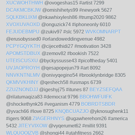
XUCWOHTHWH
@ovogeshas15 #artist 7299
DCAKMCBKJW
@omishihetys99 #newyork 5627
SQLKBKLIXM
@nkawhixylesh86 #trump2020 9862
XVOXUVAOXD
@onguzick74 #iphoneonly 6010
FEJUDEBMPU
@zukiv97 #slc 5972
WVKOMNARPT
@erusobyssed0 #orlandoweddingvenue 4982
PCPYGQYKTH
@cijecethidi27 #motivation 3428
APOMSTDBUX
@zemov82 #bookish 7522
UTEISCUSXU
@byckyssusse43 #picoftheday 5401
UVJAOPROYH
@qesapopejun79 #art 8092
NNVKNTNLMV
@onivyqegino54 #brooklynbridge 8305
QKMVVKHINY
@qeshech58 #usmaps 6739
ZZUZNONDJJ
@igeshyj75 #itunes 87
BEYZSEFQAA
@rilatumaqiza83 #democrat 9796
BBOHWFUIFK
@shockethynk26 #veganism 4779
BOBRDTSBDR
@yvach66 #love 8725
KNQBCUAZJO
@yknosughenk11
#igers 9068
ZIAGERHNYS
@ugawherehom26 #america
5432
JITEYVIXOW
@vyqerumet62 #millit 9391
WLQUOOIZVB
@shongi44 #utahfitness 2662