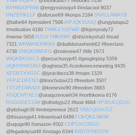
VJMPUQILRY
@xithokado77 #ebooks 7038
BYHMJOPBWI
@engyssissoju4 #instacool 9037
HNZBTIKLLF
@afuruxe69 #konpa 2164
SNXLLAWAYB
@tathe64 #president 7506
IAPJQKXUGQ
@ungytatapu2
#motivation 4180
TNMGLYQSWR
@fojonynaty72
#meme 5655
RZOYYMKRMY
@shizinkysha0 #read
7321
WRWANOHKNX
@dudidunashenk62 #freeclass
4738
SNIQKNWOFG
@nolesew47 #life 1973
WIQKBKGXCS
@pezuchuvyp45 #googleplay 5359
UQHYRAEUHJ
@oghima35 #conferencemeeting 9435
XEORTXVGSC
@jyracibeza38 #maps 1329
YFPJCDFENJ
@tinochutavi23 #freedom 3507
TVTZEDWVDX
@komevixi90 #freedom 3683
XGQEIVPXEJ
@araqyzenuwh34 #northkorea 6176
HSGUISECGW
@othobyju22 #food 4664
HPJKULQZQO
@ytishugh39 #entrepreneur 2622
TABZQOAGSZ
@thixassyp41 #download 6499
FOKQIGLMRW
@uquge90 #amazon 4502
CDPSXSTRGO
@fegadotysat48 #instago 6344
BRDYFRDSOV