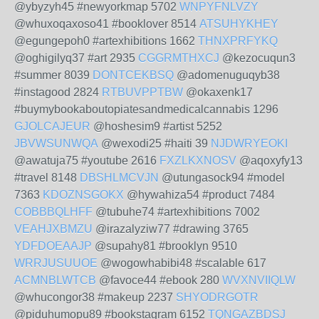
@ybyzyh45 #newyorkmap 5702
WNPYFNLVZY
@whuxoqaxoso41 #booklover 8514
ATSUHYKHEY
@egungepoh0 #artexhibitions 1662
THNXPRFYKQ
@oghigilyq37 #art 2935
CGGRMTHXCJ
@kezocuqun3
#summer 8039
DONTCEKBSQ
@adomenuguqyb38
#instagood 2824
RTBUVPPTBW
@okaxenk17
#buymybookaboutopiatesandmedicalcannabis 1296
GJOLCAJEUR
@hoshesim9 #artist 5252
JBVWSUNWQA
@wexodi25 #haiti 39
NJDWRYEOKI
@awatuja75 #youtube 2616
FXZLKXNOSV
@aqoxyfy13
#travel 8148
DBSHLMCVJN
@utungasock94 #model
7363
KDOZNSGOKX
@hywahiza54 #product 7484
COBBBQLHFF
@tubuhe74 #artexhibitions 7002
VEAHJXBMZU
@irazalyziw77 #drawing 3765
YDFDOEAAJP
@supahy81 #brooklyn 9510
WRRJUSUUOE
@wogowhabibi48 #scalable 617
ACMNBLWTCB
@favoce44 #ebook 280
WVXNVIIQLW
@whucongor38 #makeup 2237
SHYODRGOTR
@piduhumopu89 #bookstagram 6152
TQNGAZBDSJ