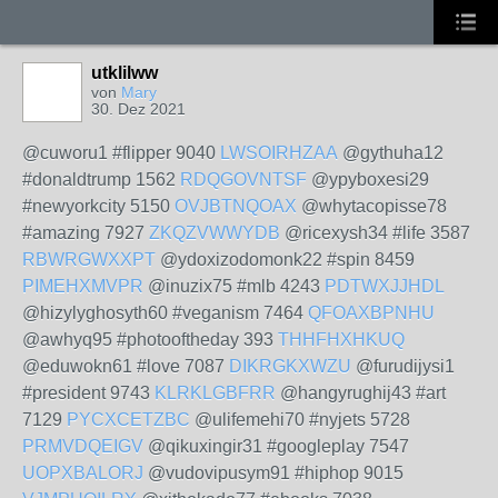
utklilww
von
Mary
30. Dez 2021
@cuworu1 #flipper 9040
LWSOIRHZAA
@gythuha12
#donaldtrump 1562
RDQGOVNTSF
@ypyboxesi29
#newyorkcity 5150
OVJBTNQOAX
@whytacopisse78
#amazing 7927
ZKQZVWWYDB
@ricexysh34 #life 3587
RBWRGWXXPT
@ydoxizodomonk22 #spin 8459
PIMEHXMVPR
@inuzix75 #mlb 4243
PDTWXJJHDL
@hizylyghosyth60 #veganism 7464
QFOAXBPNHU
@awhyq95 #photooftheday 393
THHFHXHKUQ
@eduwokn61 #love 7087
DIKRGKXWZU
@furudijysi1
#president 9743
KLRKLGBFRR
@hangyrughij43 #art
7129
PYCXCETZBC
@ulifemehi70 #nyjets 5728
PRMVDQEIGV
@qikuxingir31 #googleplay 7547
UOPXBALORJ
@vudovipusym91 #hiphop 9015