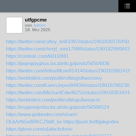
utfgpcme
von
James
18. Mrz 2025
https://twitter.com/colley_lin83397/status/19018303764501
https://twitter.com/cheryl_rom17998/status/1901829908437
https://controlc.com/b0118f41
https://piqeqipyghux.localinfo.jp/posts/56504836
https://twitter.com/ArthurMcne81414/status/1901828824192
https://webhitlist.com/profiles/blogs/kwcrsovy
https://twitter.com/KarenJepso94934/status/190182982383
https://twitter.com/MichaelEdw46251/status/190183034240
https://webhitlist.com/profiles/blogs/lwxrycet
https://esypinojesha.localinfo.jp/posts/56506524
https://www.gmbinder.com/share/-
OLbArNGx8RKCZ8d8_ke
https://push.fm/fl/jpkgedex
https://glose.com/u/jafockohisic