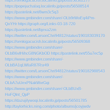
https://senkigacucish.localinfo.jp/posts/56502277
https://popejuchalaq.localinfo.jp/posts/56508514
https://pastelink.net/8wm3c5q3
https://www.gmbinder.com/share/-OLb9rWoEq4iPm-
QoYHr
https://graph.org/Links-03-18-720
https://pastelink.net/bjexa2zm
https://twitter.com/LarsonChri94812/status/1901830391704
https://senkigacucish.localinfo.jp/posts/56509368
https://www.gmbinder.com/share/-
OLbB6vIHihcG8NGKbOD
https://pastelink.net/55u7ec5p
https://www.gmbinder.com/share/-
OLbBA1qLWlaR87Rsr49
https://twitter.com/LarsonChri94812/status/1901829885435
https://www.gmbinder.com/share/-
OLbA7uUexPNakWvrGqi
https://www.gmbinder.com/share/-OLbBUxB-
HoFQInt_QpP
https://dazujilywoqi.localinfo.jp/posts/56501785
http://taylorhicks.ning.com/photo/albums/jcoyjwdv