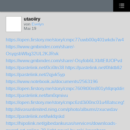
utaoiiry
von
Evelyn
Mai 19
https://open.firstory.me/story/cmpc77uwb00q401wkdv7w4ra
https://www.gmbinder.com/share/-
OsygsbWbg32UL2KJRvk
https://www.gmbinder.com/share/-Osyfob6LXbftEIUOPvd
https://pastelink.net/0ci0tn38
https://pastelink.net/0hktbfi2
https://pastelink.net/2qjvk5yp
https://www.notebook.ai/documents/2563196
https://open.firstory.me/story/cmpc7609t00m801yhfqrqddis
https://pastelink.net/bm0qmivu
https://open.firstory.me/story/cmpc6zd3i00nc01u48atsceg5
http://divasunlimited.ning.com/photo/albums/zxucwdav
https://pastelink.net/lwkfqskd
https://hipolink.net/gibedankusas/services/downloads-