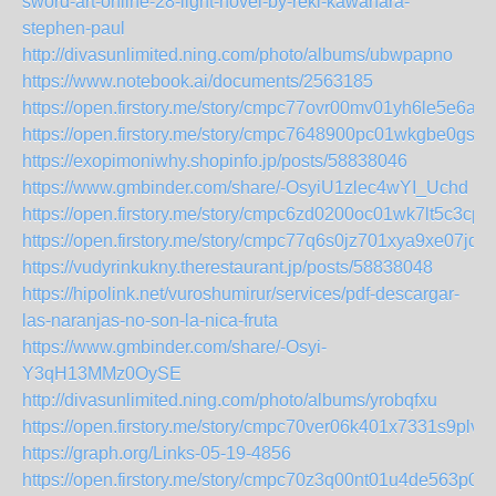
sword-art-online-28-light-novel-by-reki-kawahara-
stephen-paul
http://divasunlimited.ning.com/photo/albums/ubwpapno
https://www.notebook.ai/documents/2563185
https://open.firstory.me/story/cmpc77ovr00mv01yh6le5e6a7
https://open.firstory.me/story/cmpc7648900pc01wkgbe0gsu5
https://exopimoniwhy.shopinfo.jp/posts/58838046
https://www.gmbinder.com/share/-OsyiU1zlec4wYI_Uchd
https://open.firstory.me/story/cmpc6zd0200oc01wk7lt5c3cp
https://open.firstory.me/story/cmpc77q6s0jz701xya9xe07jd
https://vudyrinkukny.therestaurant.jp/posts/58838048
https://hipolink.net/vuroshumirur/services/pdf-descargar-
las-naranjas-no-son-la-nica-fruta
https://www.gmbinder.com/share/-Osyi-
Y3qH13MMz0OySE
http://divasunlimited.ning.com/photo/albums/yrobqfxu
https://open.firstory.me/story/cmpc70ver06k401x7331s9plv
https://graph.org/Links-05-19-4856
https://open.firstory.me/story/cmpc70z3q00nt01u4de563p0b