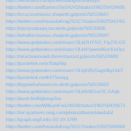
https://webhitlist.com/profiles/blogs/nnmuryya
https://twitter.com/BarreraTim24243/status/1902504194864
https://ezazasamuvoz.shopinfo.jp/posts/56520687
https://twitter.com/AmandaKnig76317/status/19025042402
https://ejozynaboqej.localinfo.jp/posts/56520686
https://whothechumax.shopinfo.jp/posts/56520697
https://www.gmbinder.com/share/-OLkl2UYSO_FlyZXi-G5
https://www.gmbinder.com/share/-OLkl4Ypwm96st-KeOys
https://okachuwixuwh.therestaurant.jp/posts/56520680
https://pastelink.net/cf5dq48q
https://www.gmbinder.com/share/-OLkjKlBy5ags0byGrbT
https://pastelink.net/k475vmyg
https://bypawhuhotom.localinfo.jp/posts/56520682
https://www.gmbinder.com/share/-OLklfzlBSat7tCZiAgk
https://push.fm/fl/gbnug3su
https://twitter.com/WilliamFoo24839/status/1902504286715
https://mcspartners.ning.com/photo/albums/utwdafaf
https://graph.org/Links-03-19-3799
https://twitter.com/AmandaKnig76317/status/19025048666