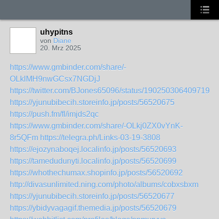
uhypitns
von
Diane
20. Mrz 2025
https://www.gmbinder.com/share/-
OLklMH9nwGCsx7NGDjJ
https://twitter.com/BJones65096/status/1902503064097190
https://yjunubibecih.storeinfo.jp/posts/56520675
https://push.fm/fl/imjds2qc
https://www.gmbinder.com/share/-OLkj0ZX0vYnK-
8r5QFm
https://telegra.ph/Links-03-19-3808
https://ejozynaboqej.localinfo.jp/posts/56520693
https://tamedudunyti.localinfo.jp/posts/56520699
https://whothechumax.shopinfo.jp/posts/56520692
http://divasunlimited.ning.com/photo/albums/cobxsbxm
https://yjunubibecih.storeinfo.jp/posts/56520677
https://ybidyvagagif.themedia.jp/posts/56520679