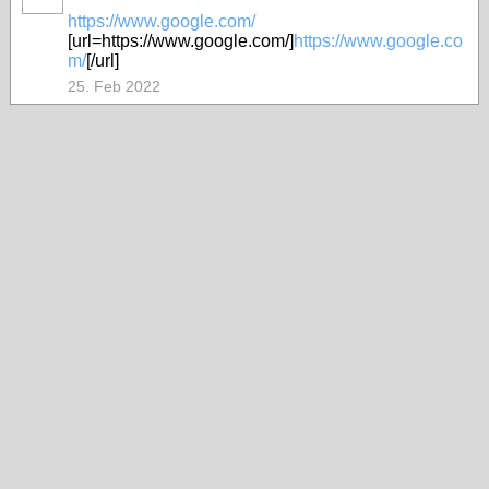
https://www.google.com/
[url=https://www.google.com/]
https://www.google.co
m/
[/url]
25. Feb 2022