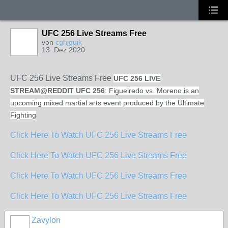
UFC 256 Live Streams Free
von
cghjguik
13. Dez 2020
UFC 256 Live Streams Free
UFC 256 LIVE
STREAM
@
REDDIT UFC 256
: Figueiredo vs. Moreno is an
upcoming mixed martial arts event produced by the Ultimate
Fighting
Click Here To Watch UFC 256 Live Streams Free
Click Here To Watch UFC 256 Live Streams Free
Click Here To Watch UFC 256 Live Streams Free
Click Here To Watch UFC 256 Live Streams Free
Zavylon