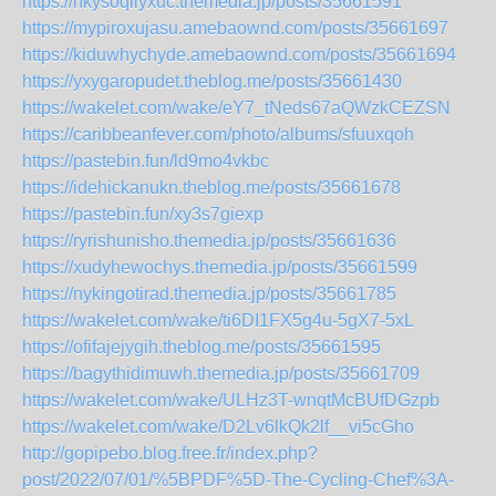
https://nkysoqilyxuc.themedia.jp/posts/35661591
https://mypiroxujasu.amebaownd.com/posts/35661697
https://kiduwhychyde.amebaownd.com/posts/35661694
https://yxygaropudet.theblog.me/posts/35661430
https://wakelet.com/wake/eY7_tNeds67aQWzkCEZSN
https://caribbeanfever.com/photo/albums/sfuuxqoh
https://pastebin.fun/ld9mo4vkbc
https://idehickanukn.theblog.me/posts/35661678
https://pastebin.fun/xy3s7giexp
https://ryrishunisho.themedia.jp/posts/35661636
https://xudyhewochys.themedia.jp/posts/35661599
https://nykingotirad.themedia.jp/posts/35661785
https://wakelet.com/wake/ti6DI1FX5g4u-5gX7-5xL
https://ofifajejygih.theblog.me/posts/35661595
https://bagythidimuwh.themedia.jp/posts/35661709
https://wakelet.com/wake/ULHz3T-wnqtMcBUfDGzpb
https://wakelet.com/wake/D2Lv6lkQk2lf__vi5cGho
http://gopipebo.blog.free.fr/index.php?
post/2022/07/01/%5BPDF%5D-The-Cycling-Chef%3A-