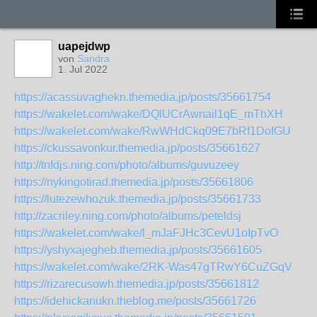
uapejdwp
von
Sandra
1. Jul 2022
https://acassuvaghekn.themedia.jp/posts/35661754
https://wakelet.com/wake/DQlUCrAwnail1qE_mThXH
https://wakelet.com/wake/RwWHdCkq09E7bRf1DofGU
https://ckussavonkur.themedia.jp/posts/35661627
http://tnfdjs.ning.com/photo/albums/guvuzeey
https://nykingotirad.themedia.jp/posts/35661806
https://lutezewhozuk.themedia.jp/posts/35661733
http://zacriley.ning.com/photo/albums/peteldsj
https://wakelet.com/wake/l_mJaFJHc3CevU1oIpTvO
https://yshyxajegheb.themedia.jp/posts/35661605
https://wakelet.com/wake/2RK-Was47gTRwY6CuZGqV
https://rizarecusowh.themedia.jp/posts/35661812
https://idehickanukn.theblog.me/posts/35661726