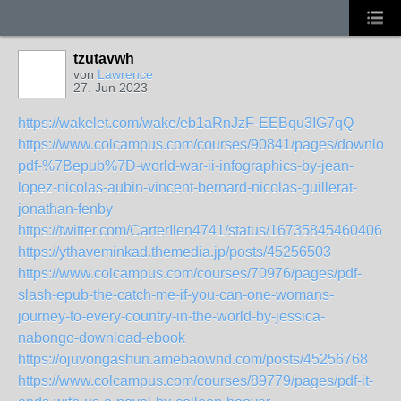
tzutavwh
von
Lawrence
27. Jun 2023
https://wakelet.com/wake/eb1aRnJzF-EEBqu3IG7qQ
https://www.colcampus.com/courses/90841/pages/download
pdf-%7Bepub%7D-world-war-ii-infographics-by-jean-
lopez-nicolas-aubin-vincent-bernard-nicolas-guillerat-
jonathan-fenby
https://twitter.com/CarterIlen4741/status/167358454604067
https://ythaveminkad.themedia.jp/posts/45256503
https://www.colcampus.com/courses/70976/pages/pdf-
slash-epub-the-catch-me-if-you-can-one-womans-
journey-to-every-country-in-the-world-by-jessica-
nabongo-download-ebook
https://ojuvongashun.amebaownd.com/posts/45256768
https://www.colcampus.com/courses/89779/pages/pdf-it-