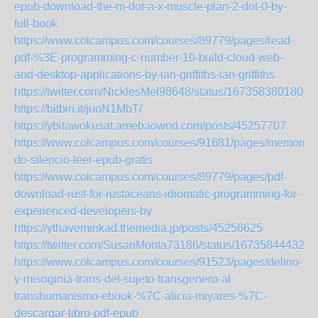
epub-download-the-m-dot-a-x-muscle-plan-2-dot-0-by-
full-book
https://www.colcampus.com/courses/89779/pages/read-
pdf-%3E-programming-c-number-10-build-cloud-web-
and-desktop-applications-by-ian-griffiths-ian-griffiths
https://twitter.com/NicklesMel98648/status/1673583801807
https://bitbin.it/juoN1MbT/
https://ybitawokusat.amebaownd.com/posts/45257707
https://www.colcampus.com/courses/91681/pages/memoria-
do-silencio-leer-epub-gratis
https://www.colcampus.com/courses/89779/pages/pdf-
download-rust-for-rustaceans-idiomatic-programming-for-
experienced-developers-by
https://ythaveminkad.themedia.jp/posts/45256625
https://twitter.com/SusanMonta73186/status/167358444320
https://www.colcampus.com/courses/91523/pages/delirio-
y-misoginia-trans-del-sujeto-transgenero-al-
transhumanismo-ebook-%7C-alicia-miyares-%7C-
descargar-libro-pdf-epub