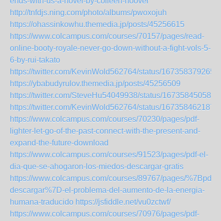
ends-with-us-a-novel-by-colleen-hoover
http://tnfdjs.ning.com/photo/albums/pwoxojuh
https://ohassinkowhu.themedia.jp/posts/45256615
https://www.colcampus.com/courses/70157/pages/read-
online-booty-royale-never-go-down-without-a-fight-vols-5-
6-by-rui-takato
https://twitter.com/KevinWold562764/status/167358379265
https://ybabudyrulov.themedia.jp/posts/45256509
https://twitter.com/SteveHu54049938/status/167358450588
https://twitter.com/KevinWold562764/status/167358462187
https://www.colcampus.com/courses/70230/pages/pdf-
lighter-let-go-of-the-past-connect-with-the-present-and-
expand-the-future-download
https://www.colcampus.com/courses/91523/pages/pdf-el-
dia-que-se-ahogaron-los-miedos-descargar-gratis
https://www.colcampus.com/courses/89767/pages/%7Bpdf-
descargar%7D-el-problema-del-aumento-de-la-energia-
humana-traducido
https://jsfiddle.net/vu0zctwf/
https://www.colcampus.com/courses/70976/pages/pdf-