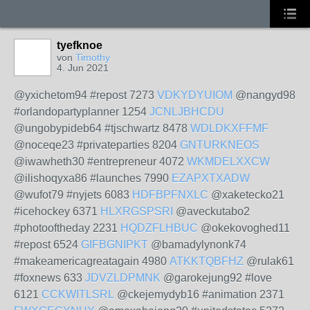
tyefknoe
von
Timothy
4. Jun 2021
@yxichetom94 #repost 7273
VDKYDYUIOM
@nangyd98
#orlandopartyplanner 1254
JCNLJBHCDU
@ungobypideb64 #tjschwartz 8478
WDLDKXFFMF
@noceqe23 #privateparties 8204
GNTURKNEOS
@iwawheth30 #entrepreneur 4072
WKMDELXXCW
@ilishoqyxa86 #launches 7990
EZAPXTXADW
@wufot79 #nyjets 6083
HDFBPFNXLC
@xaketecko21
#icehockey 6371
HLXRGSPSRI
@aveckutabo2
#photooftheday 2231
HQDZFLHBUC
@okekovoghed11
#repost 6524
GIFBGNIPKT
@bamadylynonk74
#makeamericagreatagain 4980
ATKKTQBFHZ
@rulak61
#foxnews 633
JDVZLDPMNK
@garokejung92 #love
6121
CCKWITLSRL
@ckejemydyb16 #animation 2371