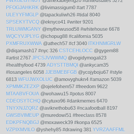
FWXGEGYNUY
@amexabejeng20 #unitedstates 5272
PFOGJAHKRK
@livimassigum0 #art 7787
ULEYYFMGLP
@tapackuliwh26 #tidal 8040
SPSEKYTVCQ
@eknyco41 #writer 9201
TRLUWMGANY
@mythewusod58 #whitehouse 6678
WQCYVJPLYG
@ichopug88 #california 5035
PXMFRUXWWA
@athech57 #cf 3040
ITKHNMGRLW
@diqamash17 #nyc 326
CSTCEHLOCC
@gygem88
#artist 2767
JPCSJVWWMQ
@vogidymogali23
#healthyfood 4739
ADYSTTBMQI
@ankycam35
#losangeles 6058
JJEBMEBFGB
@ycojyboju67 #style
6813
WFUJWXOLUC
@amovyghukn4 #amazon 5039
XPMMKZEZXP
@ojelefohem57 #freedom 9622
MTAABVFOUA
@wohawu15 #potus 8007
CDEOSYTCHQ
@cytuxo96 #dankmemes 6470
TNYXNJZQRZ
@aviknethobu63 #ncaafootball 8197
GWSBVIMEUP
@muredowi51 #freeclass 8578
EDKPFNQBGJ
@moxaweck39 #konpa 6525
VZPIXMVILO
@yshehy85 #drawing 381
YVRZAAFFML