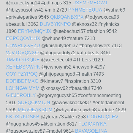
@oxuteckyng14 #pdfmaps 315
USSMPMEOWJ
@ibizybusohiw42 #mlb 2729
PYHMEFEUUA
@vuhar69
#privateparties 9545
QKBQANBXPX
@odywoxoca93
#beautiful 3062
DLIVBYKNPO
@eknoss32 #nyknicks
1890
ERYMVMQYJX
@utebechuzi57 #fashion 9542
ECPCQOVHHX
@whune49 #nature 7218
CHWRLXXPZU
@knishufydehi37 #babyshowers 7113
VJVTQVQNXO
@ufogusudufy72 #afrobeats 3461
TMZKODXQUE
@yxeseteck46 #TFLers 9129
XEYEBSGWPK
@jewhojyni52 #newyork 4297
OOYIPZYPOQ
@ghijopequngo8 #health 7493
DORIBDFMXG
@kimatav7 #inspiration 3310
LOHNGWIMYM
@knossyv62 #beautiful 7340
GIEJEROHLY
@egoryngucysh65 #conferencemeeting
5816
SDFQCKVTJN
@awowiknacket37 #entertainment
5595
MEAOEAKSCM
@whyqabuknuwh68 #adobe 4829
KKDSRKDSKB
@yluran73 #life 7258
CORBUIQLEV
@ngoghahos45 #fitspiration 8817
FLCICXIYKA
@qusoqyvuzipy87 #model 9614
BXVASQEJNA