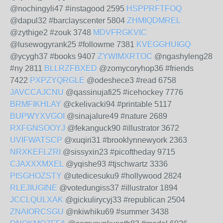
@nochingyli47 #instagood 2595
HSPPRFTFOQ
@dapul32 #barclayscenter 5804
ZHMIQDMREL
@zythige2 #zouk 3748
MDVFRGKVIC
@lusewogyrank25 #followme 7381
KVEGGHUIGQ
@ycygh37 #books 9407
ZYWIMXRTOC
@ngashyleng28
#ny 2811
BLLRZFBXED
@zomycoryhop36 #friends
7422
PXPZYQRGLE
@odeshece3 #read 6758
JAVCCAJCNU
@qassinujafi25 #icehockey 7776
BRMFIKHLAY
@ckelivacki94 #printable 5117
BUPWYXVGOI
@sinajalure49 #nature 2689
RXFGNSOOYJ
@fekanguck90 #illustrator 3672
UVIFWATSCP
@xuqiri31 #brooklynnewyork 2363
NRXKEFLZRI
@sissyxin23 #picoftheday 9715
CJAXXXMXEL
@yqishe93 #tjschwartz 3336
PISGHOZSTY
@utedicesuku9 #hollywood 2824
RLEJIUGINE
@votedungiss37 #illustrator 1894
JCCLQULXAK
@gickulirycyj33 #republican 2504
ZNAIORCSGU
@nkiwhiku69 #summer 3438