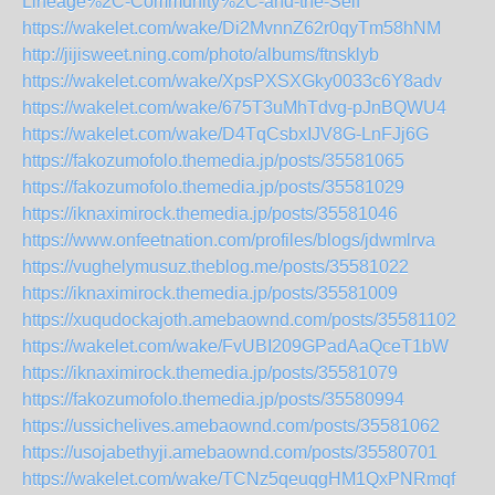
Lineage%2C-Community%2C-and-the-Self
https://wakelet.com/wake/Di2MvnnZ62r0qyTm58hNM
http://jijisweet.ning.com/photo/albums/ftnsklyb
https://wakelet.com/wake/XpsPXSXGky0033c6Y8adv
https://wakelet.com/wake/675T3uMhTdvg-pJnBQWU4
https://wakelet.com/wake/D4TqCsbxIJV8G-LnFJj6G
https://fakozumofolo.themedia.jp/posts/35581065
https://fakozumofolo.themedia.jp/posts/35581029
https://iknaximirock.themedia.jp/posts/35581046
https://www.onfeetnation.com/profiles/blogs/jdwmlrva
https://vughelymusuz.theblog.me/posts/35581022
https://iknaximirock.themedia.jp/posts/35581009
https://xuqudockajoth.amebaownd.com/posts/35581102
https://wakelet.com/wake/FvUBI209GPadAaQceT1bW
https://iknaximirock.themedia.jp/posts/35581079
https://fakozumofolo.themedia.jp/posts/35580994
https://ussichelives.amebaownd.com/posts/35581062
https://usojabethyji.amebaownd.com/posts/35580701
https://wakelet.com/wake/TCNz5qeuqgHM1QxPNRmqf