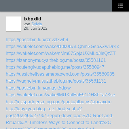
txbpxlld
von
Sylvia
28. Jun 2022
https://pastebin.fun/rznvztxwh9
https://wakelet.com/wake/H8k0BALQhmSGsbXZwDrKx
https://wakelet.com/wake/nMm07SpjaUXMLo3lsQzZT
https://izanonymucys.theblog.me/posts/35581161
https://cufengivuqap.theblog.me/posts/35580947
https://ussichelives.amebaownd.com/posts/35580985
https://vughelymusuz.theblog.me/posts/35581131
https://pastebin.fun/gmgsk5dixw
https://wakelet.com/wake/lMUXaIEaE91DH8FTa7Xse
http://mcspartners.ning.com/photo/albums/tabcaxdm
http://topyzydu.blog.free.fr/index.php?
post/2022/06/27/%7Bepub-download%7D-Root-and-
Ritual%3A-Timeless-Ways-to-Connect-to-Land%2C-