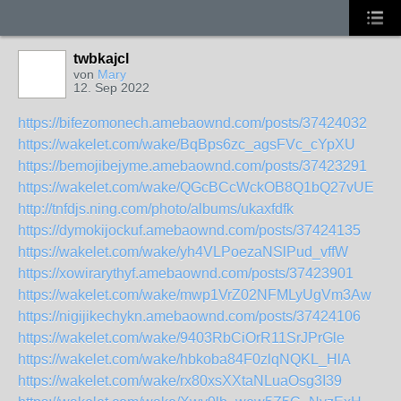
twbkajcl
von
Mary
12. Sep 2022
https://bifezomonech.amebaownd.com/posts/37424032
https://wakelet.com/wake/BqBps6zc_agsFVc_cYpXU
https://bemojibejyme.amebaownd.com/posts/37423291
https://wakelet.com/wake/QGcBCcWckOB8Q1bQ27vUE
http://tnfdjs.ning.com/photo/albums/ukaxfdfk
https://dymokijockuf.amebaownd.com/posts/37424135
https://wakelet.com/wake/yh4VLPoezaNSlPud_vffW
https://xowirarythyf.amebaownd.com/posts/37423901
https://wakelet.com/wake/mwp1VrZ02NFMLyUgVm3Aw
https://nigijikechykn.amebaownd.com/posts/37424106
https://wakelet.com/wake/9403RbCiOrR11SrJPrGle
https://wakelet.com/wake/hbkoba84F0zlqNQKL_HlA
https://wakelet.com/wake/rx80xsXXtaNLuaOsg3I39