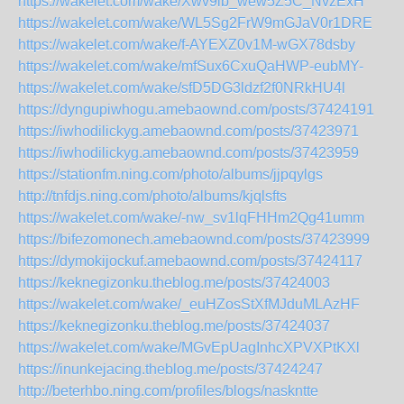
https://wakelet.com/wake/Xwv9lb_wew5Z5C_NvzExH
https://wakelet.com/wake/WL5Sg2FrW9mGJaV0r1DRE
https://wakelet.com/wake/f-AYEXZ0v1M-wGX78dsby
https://wakelet.com/wake/mfSux6CxuQaHWP-eubMY-
https://wakelet.com/wake/sfD5DG3ldzf2f0NRkHU4l
https://dyngupiwhogu.amebaownd.com/posts/37424191
https://iwhodilickyg.amebaownd.com/posts/37423971
https://iwhodilickyg.amebaownd.com/posts/37423959
https://stationfm.ning.com/photo/albums/jjpqylgs
http://tnfdjs.ning.com/photo/albums/kjqlsfts
https://wakelet.com/wake/-nw_sv1lqFHHm2Qg41umm
https://bifezomonech.amebaownd.com/posts/37423999
https://dymokijockuf.amebaownd.com/posts/37424117
https://keknegizonku.theblog.me/posts/37424003
https://wakelet.com/wake/_euHZosStXfMJduMLAzHF
https://keknegizonku.theblog.me/posts/37424037
https://wakelet.com/wake/MGvEpUagInhcXPVXPtKXl
https://inunkejacing.theblog.me/posts/37424247
http://beterhbo.ning.com/profiles/blogs/naskntte