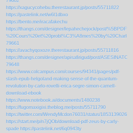
79602
https://xagucycohebu.therestaurant.jp/posts/55711822
https://pastelink.net/w6l1dbxo
https://bento.me/iracafakechu
https://thangs.com/designer/lepahechejock/post/%5B
%20Cours%20et%20probl%C3%A8mes%20by%20Charles%2
79661
https://avachyqoxoze.therestaurant.jp/posts/55711816
https://thangs.com/designer/apisafirigud/post/ASES
79648
https://www.colcampus.com/courses/94341/pages/pdf-
slash-epub-helgoland-making-sense-of-the-quantum-
revolution-by-carlo-rovelli-erica-segre-simon-carnell-
download-ebook
https://www.notebook.ai/documents/1480238
https://fugomaxigixi.theblog.me/posts/55711790
https://twitter.com/WendyMcdon76031/status/18531390269
https://start.me/p/n7jQOb/download-pdf-zeus-by-carly-
spade
https://pastelink.net/6q0943ty