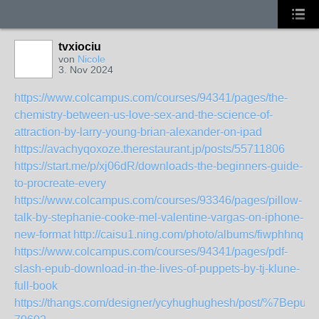
tvxiociu
von
Nicole
3. Nov 2024
https://www.colcampus.com/courses/94341/pages/the-
chemistry-between-us-love-sex-and-the-science-of-
attraction-by-larry-young-brian-alexander-on-ipad
https://avachyqoxoze.therestaurant.jp/posts/55711806
https://start.me/p/xj06dR/downloads-the-beginners-guide-
to-procreate-every
https://www.colcampus.com/courses/93346/pages/pillow-
talk-by-stephanie-cooke-mel-valentine-vargas-on-iphone-
new-format
http://caisu1.ning.com/photo/albums/fiwphhnq
https://www.colcampus.com/courses/94341/pages/pdf-
slash-epub-download-in-the-lives-of-puppets-by-tj-klune-
full-book
https://thangs.com/designer/ycyhughughesh/post/%