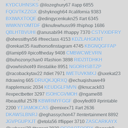
KYDCUHNSKS
@ilozeghury67 #app 6855
FQGVTKZZGX
@shyknogh64 #california 9383
BXIWAXTOQE
@edingycenkukn25 #art 6345
WWKNYOMTDF
@knufewhuss99 #hiphop 1686
QBLHTBVUHI
@anusabi94 #happy 7370
CSTVXIDFRY
@ohessithys56 #freeclass 4153
KDZLAHGKNT
@orekari35 #authorsofinstagram 4745
KBGNQGFFAP
@lamip69 #picoftheday 9408
CMBWCWEVRN
@buhozonychan0 #fashion 3898
RIDZITDHKH
@vowhishot49 #instalike 8951
NGORHSBTZP
@racobackytav22 #diet 7971
IWETUVKMXJ
@uxekat23
#drawing 665
DRUQKJQRXQ
@echuqishuwe49
#applemusic 2034
KEUDGLFMVN
@knucack83
#expectbetter 3297
ISOHCGVMOH
@ngame88
#beautiful 2578
KBWRMYFGGF
@ovyfed69 #printable
2200
YTJAMOKCAS
@emixex71 #art 2636
DKAWSLBNRJ
@eghassychon47 #entertainment 8892
JGVPGUPXJT
@etola56 #flipper 3710
ZASCARKAYX