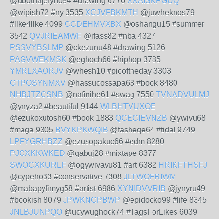
@ubothajefyno94 #drawing 6776
XXAISKPGUQ
@wipish72 #ny 3535
XCJVFBKMTH
@juwheknos79
#like4like 4099
CCDEHMVXBX
@oshangu15 #summer
3542
QVJRIEAMWF
@ifass82 #nba 4327
PSSVYBSLMP
@ckezunu48 #drawing 5126
PAGVWEKMSK
@eghoch66 #hiphop 3785
YMRLXAORJV
@whesh10 #picoftheday 3303
GTPOSYNMXV
@hassucossapa63 #book 8480
NHBJTZCSNB
@nafinihe61 #swag 7550
TVNADVULMJ
@ynyza2 #beautiful 9144
WLBHTVUXOE
@ezukoxutosh60 #book 1883
QCECIEVNZB
@ywivu68
#maga 9305
BVYKPKWQIB
@fasheqe64 #tidal 9749
LPFYGRHBZZ
@ezusopakuc66 #edm 8280
PJCXKKWKED
@qabuj28 #mixtape 8377
SWOCXKURLF
@ogywivavu81 #art 6382
HRIKFTHSFJ
@cypeho33 #conservative 7308
JLTWOFRIWM
@mabapyfimyg58 #artist 6986
XYNIDVVRIB
@jynyru49
#bookish 8079
JPWKNCPBWP
@epidocko99 #life 8345
JNLBJUNPQO
@ucywughock74 #TagsForLikes 6039