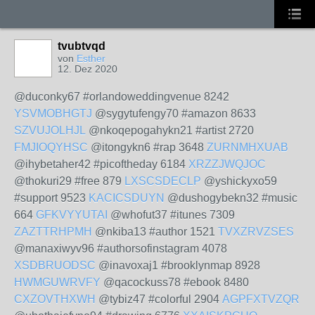
tvubtvqd
von
Esther
12. Dez 2020
@duconky67 #orlandoweddingvenue 8242
YSVMOBHGTJ
@sygytufengy70 #amazon 8633
SZVUJOLHJL
@nkoqepogahykn21 #artist 2720
FMJIOQYHSC
@itongykn6 #rap 3648
ZURNMHXUAB
@ihybetaher42 #picoftheday 6184
XRZZJWQJOC
@thokuri29 #free 879
LXSCSDECLP
@yshickyxo59
#support 9523
KACICSDUYN
@dushogybekn32 #music
664
GFKVYYUTAI
@whofut37 #itunes 7309
ZAZTTRHPMH
@nkiba13 #author 1521
TVXZRVZSES
@manaxiwyv96 #authorsofinstagram 4078
XSDBRUODSC
@inavoxaj1 #brooklynmap 8928
HWMGUWRVFY
@qacockuss78 #ebook 8480
CXZOVTHXWH
@tybiz47 #colorful 2904
AGPFXTVZQR