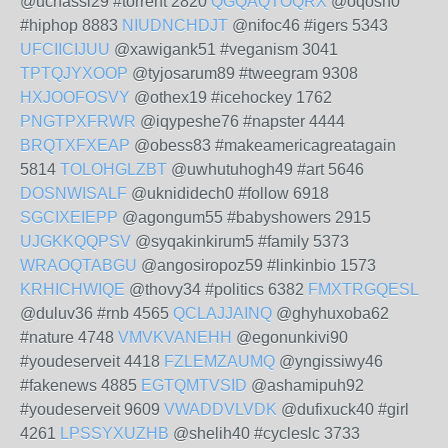
@uchassi29 #torrent 2820
QGQAQTOQRX
@oqosh0
#hiphop 8883
NIUDNCHDJT
@nifoc46 #igers 5343
UFCIICIJUU
@xawigank51 #veganism 3041
TPTQJYXOOP
@tyjosarum89 #tweegram 9308
HXJOOFOSVY
@othex19 #icehockey 1762
PNGTPXFRWR
@iqypeshe76 #napster 4444
BRQTXFXEAP
@obess83 #makeamericagreatagain
5814
TOLOHGLZBT
@uwhutuhogh49 #art 5646
DOSNWISALF
@uknididech0 #follow 6918
SGCIXEIEPP
@agongum55 #babyshowers 2915
UJGKKQQPSV
@syqakinkirum5 #family 5373
WRAOQTABGU
@angosiropoz59 #linkinbio 1573
KRHICHWIQE
@thovy34 #politics 6382
FMXTRGQESL
@duluv36 #rnb 4565
QCLAJJAINQ
@ghyhuxoba62
#nature 4748
VMVKVANEHH
@egonunkivi90
#youdeserveit 4418
FZLEMZAUMQ
@yngissiwy46
#fakenews 4885
EGTQMTVSID
@ashamipuh92
#youdeserveit 9609
VWADDVLVDK
@dufixuck40 #girl
4261
LPSSYXUZHB
@shelih40 #cycleslc 3733