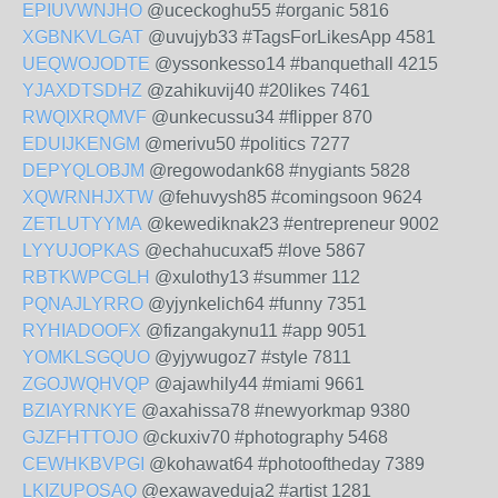
EPIUVWNJHO
@uceckoghu55 #organic 5816
XGBNKVLGAT
@uvujyb33 #TagsForLikesApp 4581
UEQWOJODTE
@yssonkesso14 #banquethall 4215
YJAXDTSDHZ
@zahikuvij40 #20likes 7461
RWQIXRQMVF
@unkecussu34 #flipper 870
EDUIJKENGM
@merivu50 #politics 7277
DEPYQLOBJM
@regowodank68 #nygiants 5828
XQWRNHJXTW
@fehuvysh85 #comingsoon 9624
ZETLUTYYMA
@kewediknak23 #entrepreneur 9002
LYYUJOPKAS
@echahucuxaf5 #love 5867
RBTKWPCGLH
@xulothy13 #summer 112
PQNAJLYRRO
@yjynkelich64 #funny 7351
RYHIADOOFX
@fizangakynu11 #app 9051
YOMKLSGQUO
@yjywugoz7 #style 7811
ZGOJWQHVQP
@ajawhily44 #miami 9661
BZIAYRNKYE
@axahissa78 #newyorkmap 9380
GJZFHTTOJO
@ckuxiv70 #photography 5468
CEWHKBVPGI
@kohawat64 #photooftheday 7389
LKIZUPOSAQ
@exawaveduja2 #artist 1281