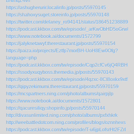
BNmqZ4vrf
https://ashugherurir.localinfo.jp/posts/55970145
https://shahoxysuget.storeinfo.jp/posts/55970148
https://twitter.com/delaney_ro94141/status/1864512388898
https://podcast.kkbox.com/tw/episode/_arKwObHD5oGrw8L
https://www.notebook.ai/documents/1572799
https://jalyknetawyf.therestaurant.jp/posts/55970154
https://paiza.io/projects/Eztfp7morBH-UoH8Ew0Ofg?
language=php
https://podcast.kkbox.com/tw/episode/Cqp2cfCv6jQ4RBHRv
https://ssodyxuqyboss.themedia.jp/posts/55970143
https://podcast.kkbox.com/tw/episode/4qzxc-8CI8oxkx9xtf
https://qipyzekimumi.therestaurant.jp/posts/55970159
https://mcspartners.ning.com/photo/albums/qairpjlp
https://www.notebook.ai/documents/1572801
https://qacuresiliqy.shopinfo.jp/posts/55970144
http://divasunlimited.ning.com/photo/albums/pxfxhkrk
http://weebattledotcom.ning.com/profiles/blogs/oznnhexs
https://podcast.kkbox.com/tw/episode/T-u6jpLofsrHt2FZrl