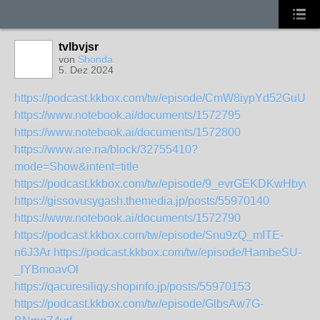
tvlbvjsr
von
Shonda
5. Dez 2024
https://podcast.kkbox.com/tw/episode/CmW8iypYd52GuUN3
https://www.notebook.ai/documents/1572795
https://www.notebook.ai/documents/1572800
https://www.are.na/block/32755410?
mode=Show&intent=title
https://podcast.kkbox.com/tw/episode/9_evrGEKDKwHbyw2
https://gissovusygash.themedia.jp/posts/55970140
https://www.notebook.ai/documents/1572790
https://podcast.kkbox.com/tw/episode/Snu9zQ_mITE-
n6J3Ar
https://podcast.kkbox.com/tw/episode/HambeSU-
_lYBmoavOl
https://qacuresiliqy.shopinfo.jp/posts/55970153
https://podcast.kkbox.com/tw/episode/GlbsAw7G-