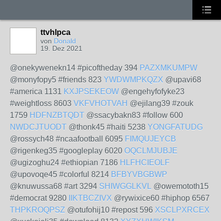
ttvhlpca
von
Donald
19. Dez 2021
@onekywenekn14 #picoftheday 394
PAZXMKUMPW
@monyfopy5 #friends 823
YWDWMPKQZX
@upavi68
#america 1131
KXJPSEKEOW
@engehyfofyke23
#weightloss 8603
VKFVHOTVAH
@ejilang39 #zouk
1759
HDFNZBTQDT
@ssacybakn83 #follow 600
NWDCJTUODT
@thonk45 #haiti 5238
YONGFATUDG
@rossych48 #ncaafootball 6095
FIMQUJEYCB
@rigenkeg35 #googleplay 6020
OQCLMJUBJE
@ugizoghu24 #ethiopian 7186
HLFHCIEOLF
@upovoqe45 #colorful 8214
BFBYVBGBWP
@knuwussa68 #art 3294
SHIWGGLKVL
@owemototh15
#democrat 9280
IIKTBCZIVX
@rywixice60 #hiphop 6567
THPKROQPSZ
@otufohij10 #repost 596
XSCLPXRCEX