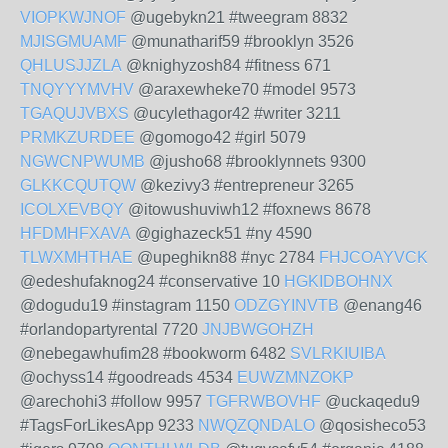
VIOPKWJNOF
@ugebykn21 #tweegram 8832
MJISGMUAMF
@munatharif59 #brooklyn 3526
QHLUSJJZLA
@knighyzosh84 #fitness 671
TNQYYYMVHV
@araxewheke70 #model 9573
TGAQUJVBXS
@ucylethagor42 #writer 3211
PRMKZURDEE
@gomogo42 #girl 5079
NGWCNPWUMB
@jusho68 #brooklynnets 9300
GLKKCQUTQW
@kezivy3 #entrepreneur 3265
ICOLXEVBQY
@itowushuviwh12 #foxnews 8678
HFDMHFXAVA
@gighazeck51 #ny 4590
TLWXMHTHAE
@upeghikn88 #nyc 2784
FHJCOAYVCK
@edeshufaknog24 #conservative 10
HGKIDBOHNX
@dogudu19 #instagram 1150
ODZGYINVTB
@enang46
#orlandopartyrental 7720
JNJBWGOHZH
@nebegawhufim28 #bookworm 6482
SVLRKIUIBA
@ochyss14 #goodreads 4534
EUWZMNZOKP
@arechohi3 #follow 9957
TGFRWBOVHF
@uckaqedu9
#TagsForLikesApp 9233
NWQZQNDALO
@qosisheco53