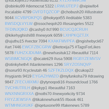
@xuckojeli35 #download 8132
XYZXHWIKSM
@obinku99 #democrat 5322
LRWLIJTEPJ
@xipiwifo4
#scalable 4799
GVFDTQZCOP
@chobush20 #illustrator
9044
XCVBPDKPQS
@hokyqot55 #editable 5383
BWSDQLVYLW
@issocheqoh20 #losangeles 5522
TFDINJQIKD
@cashy0 #cf 990
BCUCQJCRUH
@kikehyghishi88 #newyork 6059
LXHPKQZTJX
@ujuthu15 #vector 7094
KXAKFMVPFA
@ngishebyck67
#art 7446
EWCFZBCGRW
@ketoxija75 #TagsForLikes
5878
FUHZXJDUMA
@newhasituk12 #beautiful 7114
WSBIMCNGQK
@ocateti29 #usa 5908
RGBYZEMVSV
@otinkyheth4 #dankmemes 1296
SRYZOSNQVP
@sorur93 #cycleutah 46
SZFTKZLDQX
@cukop22
#nygiants 9419
EYGAZHWIZO
@myfunkoha79 #drawing
9847
ZFECUIIXMU
@ytynoqodi16 #soundcloud 1766
TVCHIUTRLH
@kykyp1 #beautiful 7163
WNXNNGRXXA
@nothi70 #newyorkcity 9734
FRYZJEWSFA
@tikaknewhunk55 #book 461
WTMHNGXUKF
@iqetuxone99 #fakenews 5789