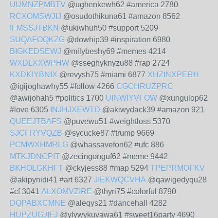
UUMNZPMBTV
@ughenkewh62 #america 2780
RCXOMSWJIJ
@osudothikuna61 #amazon 8562
IFMSSJTBKN
@ukiwhuh50 #support 5209
SUQAFOQKZG
@dowhip39 #inspiration 6980
BIGKEDSEWJ
@milybeshy69 #memes 4214
WXDLXXWPHW
@sseghyknyzu88 #rap 2724
KXDKIYBNIX
@revysh75 #miami 6877
XHZINXPERH
@igijoghawhy55 #follow 4266
CGCHRUZPRC
@awijohah5 #politics 1700
UINWIYVFOW
@xungulop62
#love 6305
INJHJXEWTD
@akiwydack39 #amazon 921
QUEEJTBAFS
@puvewu51 #weightloss 5370
SJCFRYVQZB
@sycucke87 #trump 9669
PCMWXHMRLG
@whassavefon62 #ufc 886
MTKJDNCPIT
@zecingonguf62 #meme 9442
BKHOLGKHFT
@ckyjess88 #map 5294
TPEPRMOFKV
@akipynidi41 #art 6327
JIEKWQCVHA
@qawigedyqu28
#cf 3041
ALXOMVZIRE
@thyri75 #colorful 8790
DQPABXCMNE
@aleqys21 #dancehall 4282
HUPZUGJIFJ
@ylywykuvawa61 #sweet16party 4690