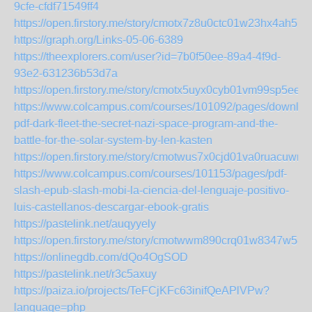
9cfe-cfdf71549ff4
https://open.firstory.me/story/cmotx7z8u0ctc01w23hx4ah51
https://graph.org/Links-05-06-6389
https://theexplorers.com/user?id=7b0f50ee-89a4-4f9d-
93e2-631236b53d7a
https://open.firstory.me/story/cmotx5uyx0cyb01vm99sp5eeb
https://www.colcampus.com/courses/101092/pages/downloa
pdf-dark-fleet-the-secret-nazi-space-program-and-the-
battle-for-the-solar-system-by-len-kasten
https://open.firstory.me/story/cmotwus7x0cjd01va0ruacuwm
https://www.colcampus.com/courses/101153/pages/pdf-
slash-epub-slash-mobi-la-ciencia-del-lenguaje-positivo-
luis-castellanos-descargar-ebook-gratis
https://pastelink.net/auqyyely
https://open.firstory.me/story/cmotwwm890crq01w8347w582
https://onlinegdb.com/dQo4OgSOD
https://pastelink.net/r3c5axuy
https://paiza.io/projects/TeFCjKFc63inifQeAPlVPw?
language=php