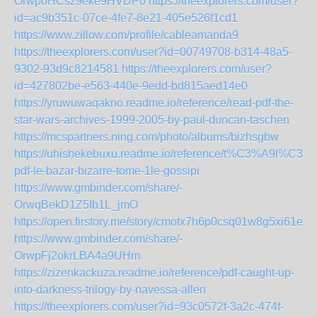
Orwp0HCsz9eke9HVDP0
https://theexplorers.com/user?
id=ac9b351c-07ce-4fe7-8e21-405e526f1cd1
https://www.zillow.com/profile/cableamanda9
https://theexplorers.com/user?id=00749708-b314-48a5-
9302-93d9c8214581
https://theexplorers.com/user?
id=427802be-e563-440e-9edd-bd815aed14e0
https://yruwuwaqakno.readme.io/reference/read-pdf-the-
star-wars-archives-1999-2005-by-paul-duncan-taschen
https://mcspartners.ning.com/photo/albums/bizhsgbw
https://uhishekebuxu.readme.io/reference/t%C3%A9l%C3%
pdf-le-bazar-bizarre-tome-1le-gossipi
https://www.gmbinder.com/share/-
OrwqBekD1Z5Ib1L_jmO
https://open.firstory.me/story/cmotx7h6p0csq01w8g5xi61e9
https://www.gmbinder.com/share/-
OrwpFj2okrLBA4a9UHm
https://zizenkackuza.readme.io/reference/pdf-caught-up-
into-darkness-trilogy-by-navessa-allen
https://theexplorers.com/user?id=93c0572f-3a2c-474f-