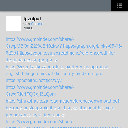
tpznlpaf
von
Gerald
Mai 6
https://www.gmbinder.com/share/-
OrwpMBOmZ2XwB40zkwY
https://graph.org/Links-05-06-
6299
https://zygonkovujyc.readme.io/reference/pdf-flor-
de-agua-descargar-gratis
https://zizenkackuza.readme.io/reference/japanese-
english-bilingual-visual-dictionary-by-dk-on-ipad
https://pastelink.net/tjccz6y2
https://www.gmbinder.com/share/-
OrwqRld4FQCdjf3LQom
https://shukahackoza.readme.io/reference/download-pdf-
become-unstoppable-the-all-blacks-blueprint-for-high-
performance-by-gilbert-enoka
https://www.gmbinder.com/share/-