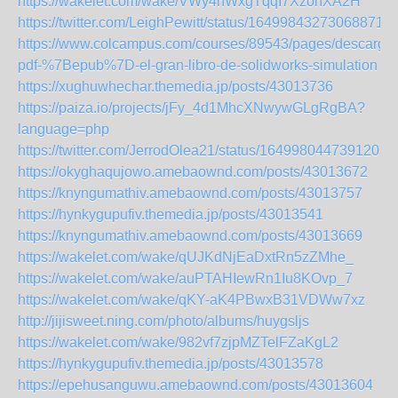
https://wakelet.com/wake/VWy4hWxgTqqI7XzonXA2H
https://twitter.com/LeighPewitt/status/164998432730688716
https://www.colcampus.com/courses/89543/pages/descargar
pdf-%7Bepub%7D-el-gran-libro-de-solidworks-simulation
https://xughuwhechar.themedia.jp/posts/43013736
https://paiza.io/projects/jFy_4d1MhcXNwywGLgRgBA?
language=php
https://twitter.com/JerrodOlea21/status/16499804473912033
https://okyghaqujowo.amebaownd.com/posts/43013672
https://knyngumathiv.amebaownd.com/posts/43013757
https://hynkygupufiv.themedia.jp/posts/43013541
https://knyngumathiv.amebaownd.com/posts/43013669
https://wakelet.com/wake/qUJKdNjEaDxtRn5zZMhe_
https://wakelet.com/wake/auPTAHIewRn1Iu8KOvp_7
https://wakelet.com/wake/qKY-aK4PBwxB31VDWw7xz
http://jijisweet.ning.com/photo/albums/huygsljs
https://wakelet.com/wake/982vf7zjpMZTelFZaKgL2
https://hynkygupufiv.themedia.jp/posts/43013578
https://epehusanguwu.amebaownd.com/posts/43013604