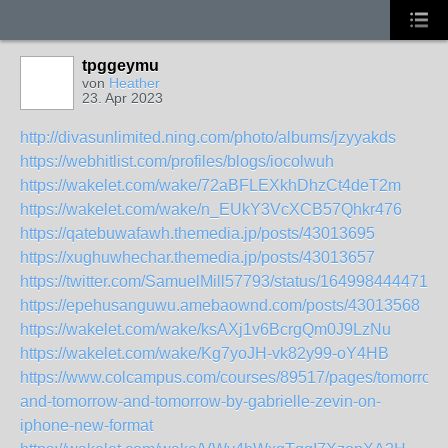
tpggeymu
von
Heather
23. Apr 2023
http://divasunlimited.ning.com/photo/albums/jzyyakds
https://webhitlist.com/profiles/blogs/iocolwuh
https://wakelet.com/wake/72aBFLEXkhDhzCt4deT2m
https://wakelet.com/wake/n_EUkY3VcXCB57Qhkr476
https://qatebuwafawh.themedia.jp/posts/43013695
https://xughuwhechar.themedia.jp/posts/43013657
https://twitter.com/SamuelMill57793/status/1649984444714
https://epehusanguwu.amebaownd.com/posts/43013568
https://wakelet.com/wake/ksAXj1v6BcrgQm0J9LzNu
https://wakelet.com/wake/Kg7yoJH-vk82y99-oY4HB
https://www.colcampus.com/courses/89517/pages/tomorrow-
and-tomorrow-and-tomorrow-by-gabrielle-zevin-on-
iphone-new-format