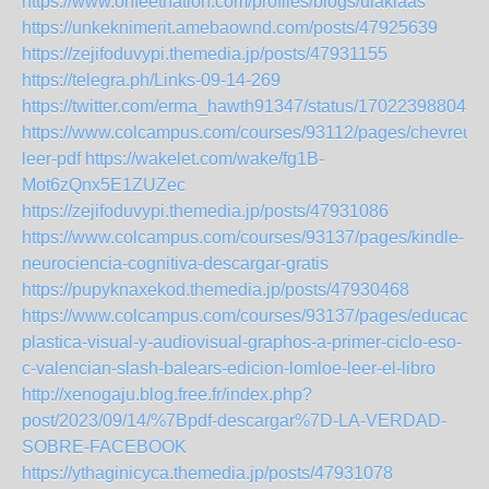
https://www.onfeetnation.com/profiles/blogs/ulaklaas
https://unkeknimerit.amebaownd.com/posts/47925639
https://zejifoduvypi.themedia.jp/posts/47931155
https://telegra.ph/Links-09-14-269
https://twitter.com/erma_hawth91347/status/170223988043
https://www.colcampus.com/courses/93112/pages/chevreuse
leer-pdf
https://wakelet.com/wake/fg1B-
Mot6zQnx5E1ZUZec
https://zejifoduvypi.themedia.jp/posts/47931086
https://www.colcampus.com/courses/93137/pages/kindle-
neurociencia-cognitiva-descargar-gratis
https://pupyknaxekod.themedia.jp/posts/47930468
https://www.colcampus.com/courses/93137/pages/educacio
plastica-visual-y-audiovisual-graphos-a-primer-ciclo-eso-
c-valencian-slash-balears-edicion-lomloe-leer-el-libro
http://xenogaju.blog.free.fr/index.php?
post/2023/09/14/%7Bpdf-descargar%7D-LA-VERDAD-
SOBRE-FACEBOOK
https://ythaginicyca.themedia.jp/posts/47931078