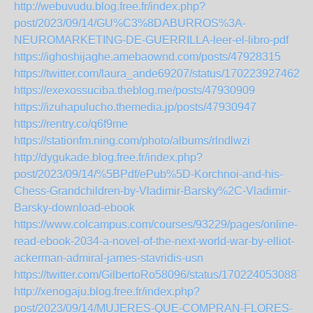
http://webuvudu.blog.free.fr/index.php?
post/2023/09/14/GU%C3%8DABURROS%3A-
NEUROMARKETING-DE-GUERRILLA-leer-el-libro-pdf
https://ighoshijaghe.amebaownd.com/posts/47928315
https://twitter.com/laura_ande69207/status/1702239274622
https://exexossuciba.theblog.me/posts/47930909
https://izuhapulucho.themedia.jp/posts/47930947
https://rentry.co/q6f9me
https://stationfm.ning.com/photo/albums/rlndlwzi
http://dygukade.blog.free.fr/index.php?
post/2023/09/14/%5BPdf/ePub%5D-Korchnoi-and-his-
Chess-Grandchildren-by-Vladimir-Barsky%2C-Vladimir-
Barsky-download-ebook
https://www.colcampus.com/courses/93229/pages/online-
read-ebook-2034-a-novel-of-the-next-world-war-by-elliot-
ackerman-admiral-james-stavridis-usn
https://twitter.com/GilbertoRo58096/status/1702240530887
http://xenogaju.blog.free.fr/index.php?
post/2023/09/14/MUJERES-QUE-COMPRAN-FLORES-