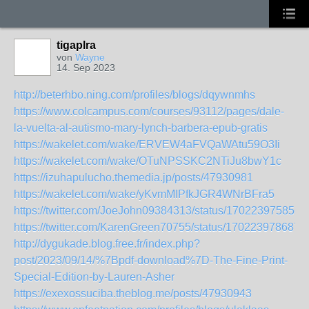
tigaplra
von
Wayne
14. Sep 2023
http://beterhbo.ning.com/profiles/blogs/dqywnmhs
https://www.colcampus.com/courses/93112/pages/dale-
la-vuelta-al-autismo-mary-lynch-barbera-epub-gratis
https://wakelet.com/wake/ERVEW4aFVQaWAtu59O3Ii
https://wakelet.com/wake/OTuNPSSKC2NTiJu8bwY1c
https://izuhapulucho.themedia.jp/posts/47930981
https://wakelet.com/wake/yKvmMIPfkJGR4WNrBFra5
https://twitter.com/JoeJohn09384313/status/170223975856
https://twitter.com/KarenGreen70755/status/170223978687
http://dygukade.blog.free.fr/index.php?
post/2023/09/14/%7Bpdf-download%7D-The-Fine-Print-
Special-Edition-by-Lauren-Asher
https://exexossuciba.theblog.me/posts/47930943