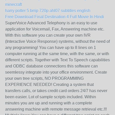
minecraft
harry potter 5 brrip 720p ahl07 subtitles english
Free Download Final Destination 4 Full Movie In Hindi
SuperVoice Advanced Telephony is an easy to use
application for Voicemail, Fax, Answering machine etc.
With this software you can create your own IVR
(Interactive Voice Response) systems, without the need of
any programming! You can have up to 8 lines on 1
computer running at the same time, with the same, or with
different scripts. Together with Text To Speech capabilities
and ODBC database connections this software can
seemlessy integrate into your office environment. Create
your own tree scripts, NO PROGRAMMING
EXPERIENCE NEEDED! Creating a system that
transfers calls, or takes credit card orders 24/7 has never
been easier. Lot of sample scripts included. Within
minutes you are up and running with a complete
answering machine with remote message retrieval etc.!!!