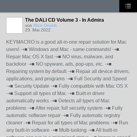
The DALI CD Volume 3 - In Admira
von
Alice Drumb
29. Mai 2022
KEYMACRO is a good all-in-one repair solution for Mac
users! ⇢■ Windows and Mac - same commands! ⇢■
Repair Mac OS X fast ⇢■ NO virus, malware, and
backdoor ⇢■ NO spyware, ads, pop-ups, etc. ⇢■
Repairing system by default ⇢■ Repair all device drivers,
applications, and programs ⇢■ Full Security and Speed
⇢■ Security Update ⇢■ Fully compatible with Mac OS X
⇢■ Support all types of Mac ⇢■ Built-in driver
automatically works ⇢■ Detects all types of Mac
problems ⇢■ After repair, full security system ⇢■ Fully
automatic software repair ⇢■ Fully automatic registry
cleaner ⇢■ Repair for all types of Mac problems ⇢■ Run
any built-in software ⇢■ Multi-tasking ⇢■ All built-in