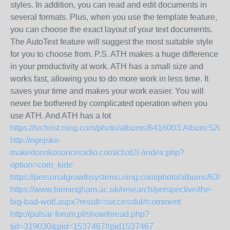
styles. In addition, you can read and edit documents in
several formats. Plus, when you use the template feature,
you can choose the exact layout of your text documents.
The AutoText feature will suggest the most suitable style
for you to choose from. P.S. ATH makes a huge difference
in your productivity at work. ATH has a small size and
works fast, allowing you to do more work in less time. It
saves your time and makes your work easier. You will
never be bothered by complicated operation when you
use ATH. And ATH has a lot
https://tvchrist.ning.com/photo/albums/6416003:Album:5206
http://egejsko-
makedonskosonceradio.com/chat2/-/index.php?
option=com_kide
https://personalgrowthsystems.ning.com/photo/albums/639
https://www.birmingham.ac.uk/research/perspective/the-
big-bad-wolf.aspx?result=successful#comment
http://pulsar-forum.pl/showthread.php?
tid=319030&pid=1537467#pid1537467