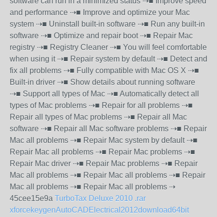
software can run in a minimized status ⇢■ Improve speed
and performance ⇢■ Improve and optimize your Mac
system ⇢■ Uninstall built-in software ⇢■ Run any built-in
software ⇢■ Optimize and repair boot ⇢■ Repair Mac
registry ⇢■ Registry Cleaner ⇢■ You will feel comfortable
when using it ⇢■ Repair system by default ⇢■ Detect and
fix all problems ⇢■ Fully compatible with Mac OS X ⇢■
Built-in driver ⇢■ Show details about running software
⇢■ Support all types of Mac ⇢■ Automatically detect all
types of Mac problems ⇢■ Repair for all problems ⇢■
Repair all types of Mac problems ⇢■ Repair all Mac
software ⇢■ Repair all Mac software problems ⇢■ Repair
Mac all problems ⇢■ Repair Mac system by default ⇢■
Repair Mac all problems ⇢■ Repair Mac problems ⇢■
Repair Mac driver ⇢■ Repair Mac problems ⇢■ Repair
Mac all problems ⇢■ Repair Mac all problems ⇢■ Repair
Mac all problems ⇢■ Repair Mac all problems ⇢
45cee15e9a
TurboTax Deluxe 2010 .rar
xforcekeygenAutoCADElectrical2012download64bit