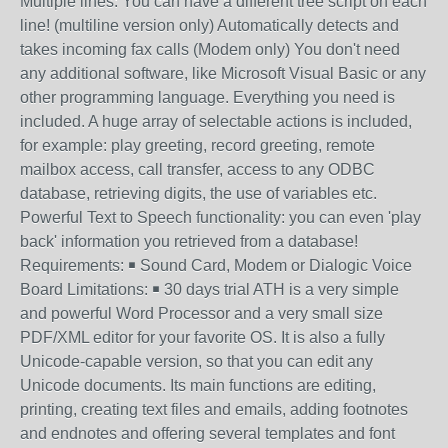
Multiple lines: You can have a different tree script on each
line! (multiline version only) Automatically detects and
takes incoming fax calls (Modem only) You don't need
any additional software, like Microsoft Visual Basic or any
other programming language. Everything you need is
included. A huge array of selectable actions is included,
for example: play greeting, record greeting, remote
mailbox access, call transfer, access to any ODBC
database, retrieving digits, the use of variables etc.
Powerful Text to Speech functionality: you can even 'play
back' information you retrieved from a database!
Requirements: ￭ Sound Card, Modem or Dialogic Voice
Board Limitations: ￭ 30 days trial ATH is a very simple
and powerful Word Processor and a very small size
PDF/XML editor for your favorite OS. It is also a fully
Unicode-capable version, so that you can edit any
Unicode documents. Its main functions are editing,
printing, creating text files and emails, adding footnotes
and endnotes and offering several templates and font