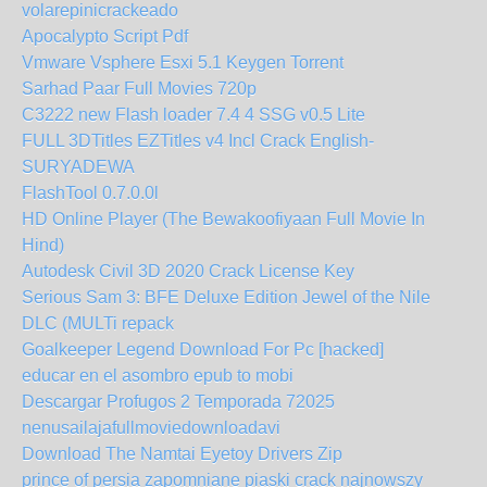
volarepinicrackeado
Apocalypto Script Pdf
Vmware Vsphere Esxi 5.1 Keygen Torrent
Sarhad Paar Full Movies 720p
C3222 new Flash loader 7.4 4 SSG v0.5 Lite
FULL 3DTitles EZTitles v4 Incl Crack English-
SURYADEWA
FlashTool 0.7.0.0l
HD Online Player (The Bewakoofiyaan Full Movie In
Hind)
Autodesk Civil 3D 2020 Crack License Key
Serious Sam 3: BFE Deluxe Edition Jewel of the Nile
DLC (MULTi repack
Goalkeeper Legend Download For Pc [hacked]
educar en el asombro epub to mobi
Descargar Profugos 2 Temporada 72025
nenusailajafullmoviedownloadavi
Download The Namtai Eyetoy Drivers Zip
prince of persia zapomniane piaski crack najnowszy