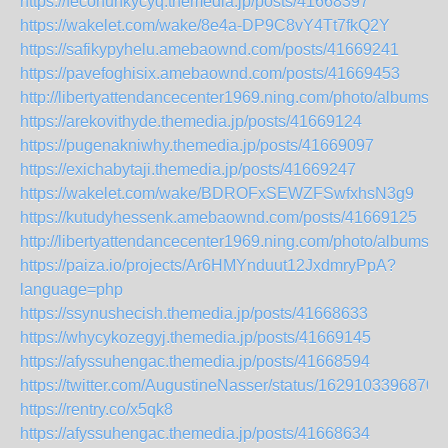
https://fecohunkycyq.themedia.jp/posts/41668397
https://wakelet.com/wake/8e4a-DP9C8vY4Tt7fkQ2Y
https://safikypyhelu.amebaownd.com/posts/41669241
https://pavefoghisix.amebaownd.com/posts/41669453
http://libertyattendancecenter1969.ning.com/photo/albums/k
https://arekovithyde.themedia.jp/posts/41669124
https://pugenakniwhy.themedia.jp/posts/41669097
https://exichabytaji.themedia.jp/posts/41669247
https://wakelet.com/wake/BDROFxSEWZFSwfxhsN3g9
https://kutudyhessenk.amebaownd.com/posts/41669125
http://libertyattendancecenter1969.ning.com/photo/albums/b
https://paiza.io/projects/Ar6HMYnduut12JxdmryPpA?
language=php
https://ssynushecish.themedia.jp/posts/41668633
https://whycykozegyj.themedia.jp/posts/41669145
https://afyssuhengac.themedia.jp/posts/41668594
https://twitter.com/AugustineNasser/status/1629103396870
https://rentry.co/x5qk8
https://afyssuhengac.themedia.jp/posts/41668634