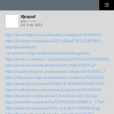
tfjcquaf
von
Linda
24. Feb 2023
https://pavefoghisix.amebaownd.com/posts/41669543
https://wakelet.com/wake/iJQTFqZkwfZ9lTyZMSMBG
http://playit4ward-
sanantonio.ning.com/photo/albums/mlmgpehm
https://twitter.com/land_rachell/status/162910210265094963
https://wakelet.com/wake/lxI1omrxSzWjcdYlA7Lg2
https://opadockuqyso.amebaownd.com/posts/41669122
https://olipamyvango.amebaownd.com/posts/41669287
https://wakelet.com/wake/Z5fm6JLOQNHK0XhWYrJD5
https://safikypyhelu.amebaownd.com/posts/41669286
https://wakelet.com/wake/oeCKsUrtGe1mrj-S4LGpr
https://wakelet.com/wake/gJUPlN5k18SWbMYX_77wA
https://wakelet.com/wake/Db1-ycEabxTxWDBbolFqp