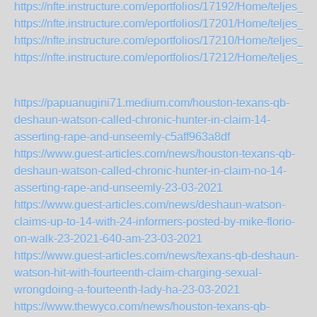
https://nfte.instructure.com/eportfolios/17192/Home/t
https://nfte.instructure.com/eportfolios/17201/Home/teljes
https://nfte.instructure.com/eportfolios/17210/Home/telje
https://nfte.instructure.com/eportfolios/17212/Home/teljes
https://papuanugini71.medium.com/houston-texans-qb-
deshaun-watson-called-chronic-hunter-in-claim-14-
asserting-rape-and-unseemly-c5aff963a8df
https://www.guest-articles.com/news/houston-texans-qb-
deshaun-watson-called-chronic-hunter-in-claim-no-14-
asserting-rape-and-unseemly-23-03-2021
https://www.guest-articles.com/news/deshaun-watson-
claims-up-to-14-with-24-informers-posted-by-mike-florio-
on-walk-23-2021-640-am-23-03-2021
https://www.guest-articles.com/news/texans-qb-deshaun-
watson-hit-with-fourteenth-claim-charging-sexual-
wrongdoing-a-fourteenth-lady-ha-23-03-2021
https://www.thewyco.com/news/houston-texans-qb-