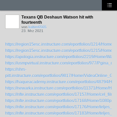
Texans QB Deshaun Watson hit with
fourteenth
von
kaltim6565
23. Mrz 2021
https://region15esc.instructure.com/eportfolios/1214/Hom
https://region15esc.instructure.com/eportfolios/1215/Ho
https://apologia.instructure.com/eportfolios/2219/Home/
https://usmpvirtual.instructure.com/eportfolios/977/Pgin
https://shrs-
pitt.instructure.com/eportfolios/9817/Home/VideaOnline_G
https://haqueacademy.instructure.com/eportfolios/4879
https://newarka.instructure.com/eportfolios/11371/Home/H
https://nfte.instructure.com/eportfolios/17157/Home/cel_
https://nfte.instructure.com/eportfolios/17168/Home/10
https://nfte.instructure.com/eportfolios/17176/Home/telje
https://nfte.instructure.com/eportfolios/17183/Home/telje