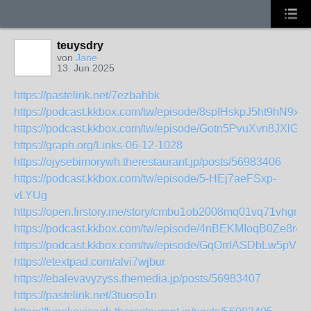
teuysdry
von
Jane
13. Jun 2025
https://pastelink.net/7ezbahbk
https://podcast.kkbox.com/tw/episode/8spIHskpJ5ht9hN9xf
https://podcast.kkbox.com/tw/episode/Gotn5PvuXvn8JXlGG
https://graph.org/Links-06-12-1028
https://ojysebimorywh.therestaurant.jp/posts/56983406
https://podcast.kkbox.com/tw/episode/5-HEj7aeFSxp-
vLYUg
https://open.firstory.me/story/cmbu1ob2008mq01vq71vhgn0
https://podcast.kkbox.com/tw/episode/4nBEKMIoqB0Ze8r4
https://podcast.kkbox.com/tw/episode/GqOrrIASDbLw5pVP
https://etextpad.com/alvi7wjbur
https://ebalevavyzyss.themedia.jp/posts/56983407
https://pastelink.net/3tuoso1n