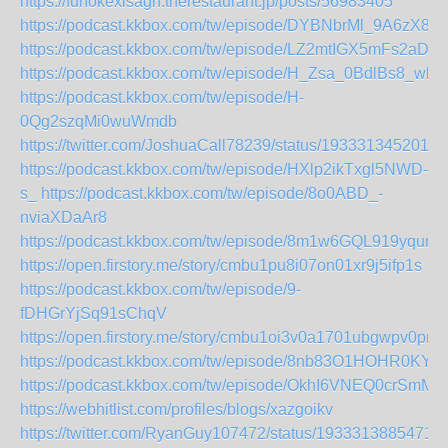
https://funokexisagh.therestaurant.jp/posts/56983405
https://podcast.kkbox.com/tw/episode/DYBNbrMl_9A6zX82
https://podcast.kkbox.com/tw/episode/LZ2mtIGX5mFs2aDQ
https://podcast.kkbox.com/tw/episode/H_Zsa_0BdlBs8_wb
https://podcast.kkbox.com/tw/episode/H-
0Qg2szqMi0wuWmdb
https://twitter.com/JoshuaCall78239/status/1933313452011
https://podcast.kkbox.com/tw/episode/HXlp2ikTxgl5NWD-
s_
https://podcast.kkbox.com/tw/episode/8o0ABD_-
nviaXDaAr8
https://podcast.kkbox.com/tw/episode/8m1w6GQL919yqunk
https://open.firstory.me/story/cmbu1pu8i07on01xr9j5ifp1s
https://podcast.kkbox.com/tw/episode/9-
fDHGrYjSq91sChqV
https://open.firstory.me/story/cmbu1oi3v0a1701ubgwpv0pn3
https://podcast.kkbox.com/tw/episode/8nb83O1HOHR0KYlT
https://podcast.kkbox.com/tw/episode/OkhI6VNEQ0crSmM
https://webhitlist.com/profiles/blogs/xazgoikv
https://twitter.com/RyanGuy107472/status/1933313885471