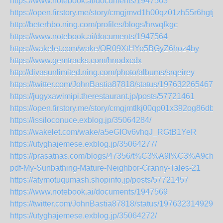
https://www.notebook.ai/documents/1947563
https://open.firstory.me/story/cmgjmvd1h00qz01zh55r6hgtj
http://beterhbo.ning.com/profiles/blogs/hrwqfkgc
https://www.notebook.ai/documents/1947564
https://wakelet.com/wake/OR09XtHYo5BGyZ6hoz4by
https://www.gemtracks.com/hnodxcdx
http://divasunlimited.ning.com/photo/albums/srqeirey
https://twitter.com/JohnBastia87818/status/1976322654673
https://jugyxawimipi.therestaurant.jp/posts/57721461
https://open.firstory.me/story/cmgjmtlkj00qp01x392og86db
https://issiloconuce.exblog.jp/35064284/
https://wakelet.com/wake/a5eGIOv6vhqJ_RGtB1YeR
https://utyghajemese.exblog.jp/35064277/
https://prasatnas.com/blogs/47356/t%C3%A9l%C3%A9char
pdf-My-Sunbathing-Mature-Neighbor-Granny-Tales-21
https://atymotuqumash.shopinfo.jp/posts/57721457
https://www.notebook.ai/documents/1947569
https://twitter.com/JohnBastia87818/status/1976323149299
https://utyghajemese.exblog.jp/35064272/