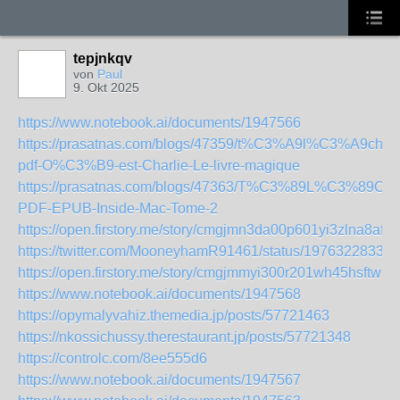
tepjnkqv
von
Paul
9. Okt 2025
https://www.notebook.ai/documents/1947566
https://prasatnas.com/blogs/47359/t%C3%A9l%C3%A9char
pdf-O%C3%B9-est-Charlie-Le-livre-magique
https://prasatnas.com/blogs/47363/T%C3%89L%C3%89C
PDF-EPUB-Inside-Mac-Tome-2
https://open.firstory.me/story/cmgjmn3da00p601yi3zlna8af
https://twitter.com/MooneyhamR91461/status/19763228336
https://open.firstory.me/story/cmgjmmyi300r201wh45hsftwm
https://www.notebook.ai/documents/1947568
https://opymalyvahiz.themedia.jp/posts/57721463
https://nkossichussy.therestaurant.jp/posts/57721348
https://controlc.com/8ee555d6
https://www.notebook.ai/documents/1947567