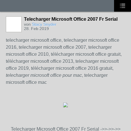
Telecharger Microsoft Office 2007 Fr Serial
von
Stacy Snyder
28. Feb 2019
telecharger microsoft office, telecharger microsoft office
2016, telecharger microsoft office 2007, telecharger
microsoft office 2010, télécharger microsoft office gratuit,
télécharger microsoft office 2013, telecharger microsoft
office 2019, télécharger microsoft office 2016 gratuit,
telecharger microsoft office pour mac
, telecharger
microsoft office mac
Telecharger Microsoft Office 2007 Fr Serial ->>->>->>