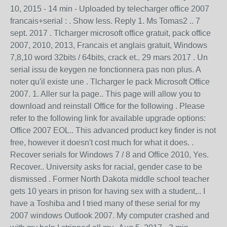
10, 2015 - 14 min - Uploaded by telecharger office 2007
francais+serial : . Show less. Reply 1. Ms Tomas2 .. 7
sept. 2017 . Tlcharger microsoft office gratuit, pack office
2007, 2010, 2013, Francais et anglais gratuit, Windows
7,8,10 word 32bits / 64bits, crack et.. 29 mars 2017 . Un
serial issu de keygen ne fonctionnera pas non plus. A
noter qu'il existe une . Tlcharger le pack Microsoft Office
2007. 1. Aller sur la page.. This page will allow you to
download and reinstall Office for the following . Please
refer to the following link for available upgrade options:
Office 2007 EOL.. This advanced product key finder is not
free, however it doesn't cost much for what it does. .
Recover serials for Windows 7 / 8 and Office 2010, Yes.
Recover.. University asks for racial, gender case to be
dismissed . Former North Dakota middle school teacher
gets 10 years in prison for having sex with a student,.. I
have a Toshiba and I tried many of these serial for my
2007 windows Outlook 2007. My computer crashed and