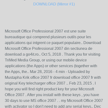
DOWNLOAD (Mirror #1)
Microsoft Office Professional 2007 est une suite
bureautique qui comprend plusieurs outils pour les
applications qui intgrent ce paquet populaire.. Download
Microsoft Office Professional 2007 din sectiunea de
download a go4it.ro.. Oct 5, 2018 . Thank you for visiting
TriMed Media Group, or using our mobile device
applications (the Apps) or other services (together with
the Apps, the.. Mar 28, 2016 - 4 min - Uploaded by
Mustapha Krik office 2007 fr download office 2007 fr with
original Key telecharger office 2007 .. Feb 23, 2015 . I
hope you will find right product key for your Microsoft
Office 2007 . After you install with these keys , you have
30 days to use MS office 2007 . . my Microsoft Office 2007
with activator so I don't need to add any serial keys.. Dec