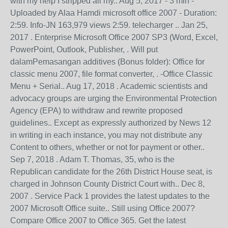
with my help I stripped all my.. Aug 5, 2017 - 3 min -
Uploaded by Alaa Hamdi microsoft office 2007 - Duration:
2:59. Info-JN 163,979 views 2:59. telecharger .. Jan 25,
2017 . Enterprise Microsoft Office 2007 SP3 (Word, Excel,
PowerPoint, Outlook, Publisher, . Will put
dalamPemasangan additives (Bonus folder): Office for
classic menu 2007, file format converter, . -Office Classic
Menu + Serial.. Aug 17, 2018 . Academic scientists and
advocacy groups are urging the Environmental Protection
Agency (EPA) to withdraw and rewrite proposed
guidelines.. Except as expressly authorized by News 12
in writing in each instance, you may not distribute any
Content to others, whether or not for payment or other..
Sep 7, 2018 . Adam T. Thomas, 35, who is the
Republican candidate for the 26th District House seat, is
charged in Johnson County District Court with.. Dec 8,
2007 . Service Pack 1 provides the latest updates to the
2007 Microsoft Office suite.. Still using Office 2007?
Compare Office 2007 to Office 365. Get the latest