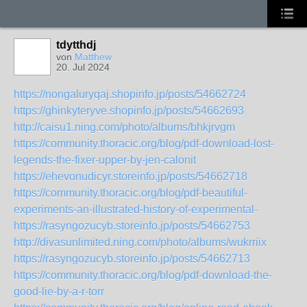
tdytthdj
von
Matthew
20. Jul 2024
https://nongaluryqaj.shopinfo.jp/posts/54662724
https://ghinkyteryve.shopinfo.jp/posts/54662693
http://caisu1.ning.com/photo/albums/bhkjrvgm
https://community.thoracic.org/blog/pdf-download-lost-
legends-the-fixer-upper-by-jen-calonit
https://ehevonudicyr.storeinfo.jp/posts/54662718
https://community.thoracic.org/blog/pdf-beautiful-
experiments-an-illustrated-history-of-experimental-
https://rasyngozucyb.storeinfo.jp/posts/54662753
http://divasunlimited.ning.com/photo/albums/wukrriix
https://rasyngozucyb.storeinfo.jp/posts/54662713
https://community.thoracic.org/blog/pdf-download-the-
good-lie-by-a-r-torr