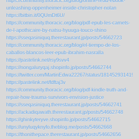
https://community.thoracic.org/blog/online-read-ebook-
unleashing-oppenheimer-inside-christopher-nolan
https://bitbin.it/0QUmDt6U/
https://community.thoracic.org/blog/pdf-epub-les-carnets-
de-l-apothicaire-by-natsu-hyuuga-touco-shino
https://sseqasiniquq.therestaurant.jp/posts/54662723
https://community.thoracic.org/blog/el-tiempo-de-los-
caballos-blancos-leer-epub-ibrahim-nasralla
https://pastelink.net/rsy9svv4
https://nongaluryqaj.shopinfo.jp/posts/54662744
https://twitter.com/MartinEdwa22267/status/181452931419
https://pastelink.net/fdftaj3v
https://community.thoracic.org/blog/pdf-kindle-truth-and-
repair-how-trauma-survivors-envision-justice
https://sseqasiniquq.therestaurant.jp/posts/54662741
https://ackadiqawath.therestaurant.jp/posts/54662748
https://ghinkyteryve.shopinfo.jp/posts/54662715
https://unyluqyknyfo.theblog.me/posts/54662668
https://thonithepace.therestaurant.jp/posts/54662656